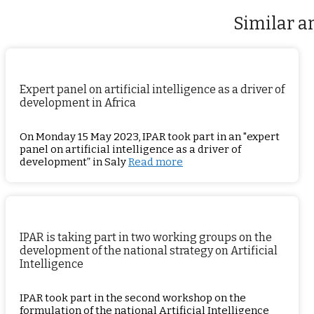
Similar ar
Expert panel on artificial intelligence as a driver of
development in Africa
On Monday 15 May 2023, IPAR took part in an "expert
panel on artificial intelligence as a driver of
development” in Saly
Read more
IPAR is taking part in two working groups on the
development of the national strategy on Artificial
Intelligence
IPAR took part in the second workshop on the
formulation of the national Artificial Intelligence