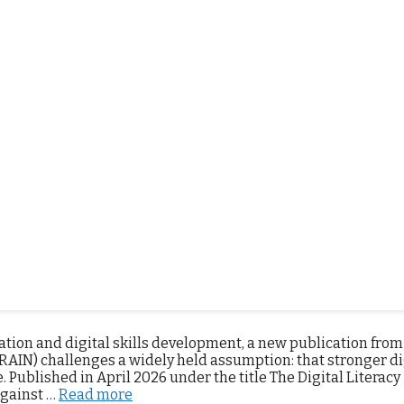
l intelligence
,
IPAR
,
Regional Report on Inclusive and Respon
mment
mation and digital skills development, a new publication from
RAIN) challenges a widely held assumption: that stronger di
 Published in April 2026 under the title The Digital Literacy
Against …
Read more