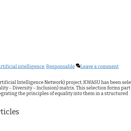
rtificial intelligence
,
Responsable
Leave a comment
rtificial Intelligence Network) project, KWASU has been sel
ity – Diversity – Inclusion) matrix. This selection forms part
tegrating the principles of equality into them in a structured
ticles