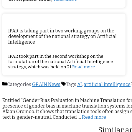
IPAR is taking part in two working groups on the
development of the national strategy on Artificial
Intelligence
IPAR took part in the second workshop on the
formulation of the national Artificial Intelligence
strategy, which was held on 21
Read more
Categories
GRAIN News
Tags
AI
,
artificial intelligence
Entitled “Gender Bias Evaluation in Machine Translation fo
presence of gender bias in machine translation systems fo
Afaan Oromoo. It shows that translation tools often assign
text is gender-neutral. Conducted …
Read more
Similar ar