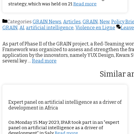
strategy, which was held on 21
Read more
Categories
GRAIN News
,
Articles
,
GRAIN
,
New
,
Policy Bri
GRAIN
,
AI
,
artificial intelligence
,
Violence en Ligne
Leave
As part of Phase II of the GRAIN project, a Red-Teaming wor
Framework was organized to assess and strengthen the fr
application by the innovators, namely YUX Design, Kwara St
several key …
Read more
Similar ar
Expert panel on artificial intelligence as a driver of
development in Africa
On Monday 15 May 2023, IPAR took part in an "expert
panel on artificial intelligence as a driver of
development” in Saly
Read more