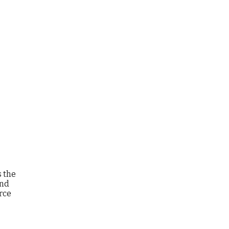
s the
and
rce