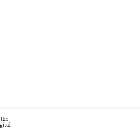
sible
 the
gital