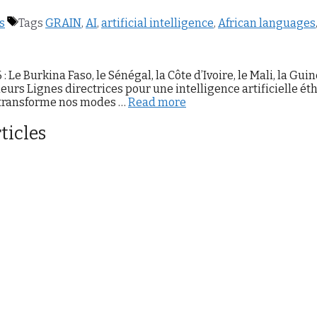
s
Tags
GRAIN
,
AI
,
artificial intelligence
,
African languages
e Burkina Faso, le Sénégal, la Côte d’Ivoire, le Mali, la Guin
leurs Lignes directrices pour une intelligence artificielle ét
A transforme nos modes …
Read more
ticles