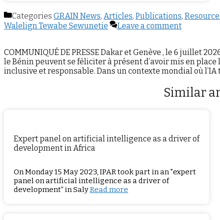
Categories
GRAIN News
,
Articles
,
Publications
,
Resource
Walelign Tewabe Sewunetie
Leave a comment
COMMUNIQUÉ DE PRESSE Dakar et Genève , le 6 juillet 2026 : L
le Bénin peuvent se féliciter à présent d’avoir mis en place 
inclusive et responsable. Dans un contexte mondial où l’I
Similar ar
Expert panel on artificial intelligence as a driver of
development in Africa
On Monday 15 May 2023, IPAR took part in an "expert
panel on artificial intelligence as a driver of
development” in Saly
Read more