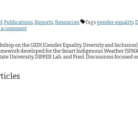
ef
,
Publications
,
Reports
,
Resources
Tags
gender equality
,
E
 a comment
kshop on the GEDI (Gender Equality, Diversity and Inclusion)
amework developed for the Smart Indigenous Weather (SIWA
ate University, DIPPER Lab, and Pixol. Discussions focused o
ticles