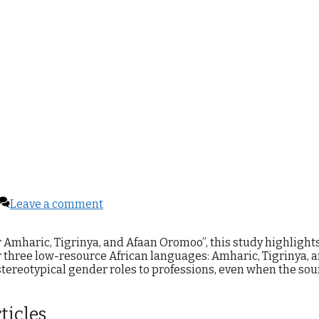
Leave a comment
r Amharic, Tigrinya, and Afaan Oromoo”, this study highlight
r three low-resource African languages: Amharic, Tigrinya, 
 stereotypical gender roles to professions, even when the sou
ticles