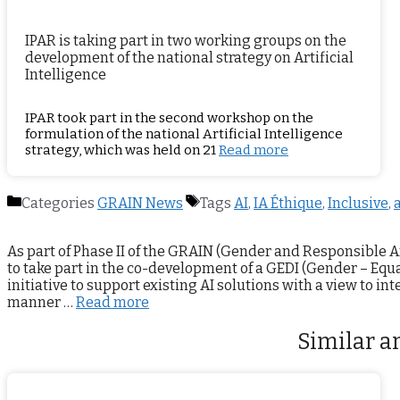
IPAR is taking part in two working groups on the
development of the national strategy on Artificial
Intelligence
IPAR took part in the second workshop on the
formulation of the national Artificial Intelligence
strategy, which was held on 21
Read more
Categories
GRAIN News
Tags
AI
,
IA Éthique
,
Inclusive
,
a
As part of Phase II of the GRAIN (Gender and Responsible A
to take part in the co-development of a GEDI (Gender – Equal
initiative to support existing AI solutions with a view to in
manner …
Read more
Similar ar