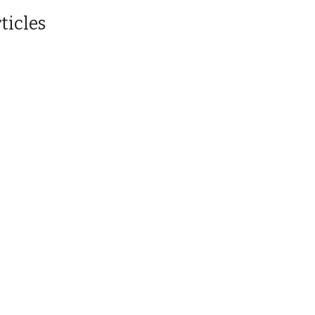
ticles