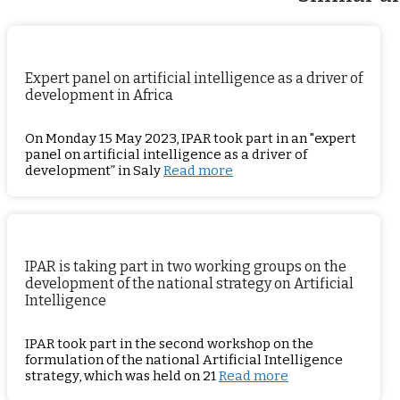
Expert panel on artificial intelligence as a driver of
development in Africa
On Monday 15 May 2023, IPAR took part in an "expert
panel on artificial intelligence as a driver of
development” in Saly
Read more
IPAR is taking part in two working groups on the
development of the national strategy on Artificial
Intelligence
IPAR took part in the second workshop on the
formulation of the national Artificial Intelligence
strategy, which was held on 21
Read more