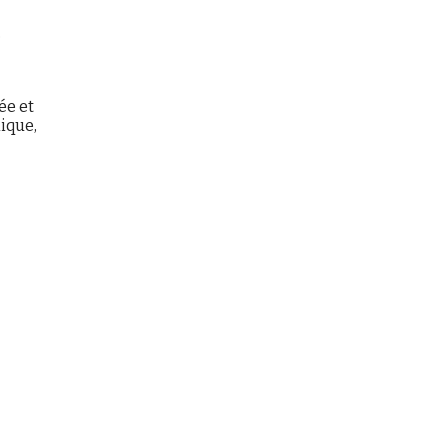
,
ée et
hique,