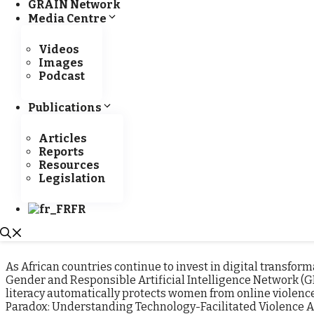
GRAIN Network
development” in Saly
Read more
Media Centre
Videos
Images
Podcast
Implementation of the DUA project in Côte d’Ivoire:
A mission deployed by IPAR to provide training for
Publications
enumerators
Articles
IPAR is continuing to implement the DUA project in
Reports
the pilot countries. Following Senegal, Burkina
Resources
(CEDRES) and
Read more
Legislation
FR
Categories
GRAIN News
,
New
Tags
GRAIN
,
AI
,
artificia
Artificial Intelligence Policies in West Africa
Leave a co
As African countries continue to invest in digital transfor
Gender and Responsible Artificial Intelligence Network (G
literacy automatically protects women from online violence.
Paradox: Understanding Technology-Facilitated Violence 