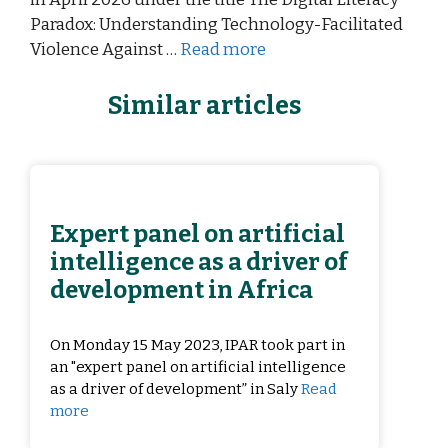
Paradox: Understanding Technology-Facilitated
Violence Against …
Read more
Similar articles
Expert panel on artificial
intelligence as a driver of
development in Africa
On Monday 15 May 2023, IPAR took part in
an "expert panel on artificial intelligence
as a driver of development” in Saly
Read
more