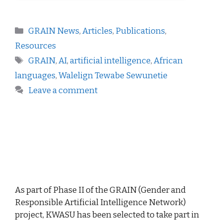
GRAIN News
,
Articles
,
Publications
,
Resources
GRAIN
,
AI
,
artificial intelligence
,
African
languages
,
Walelign Tewabe Sewunetie
Leave a comment
As part of Phase II of the GRAIN (Gender and
Responsible Artificial Intelligence Network)
project, KWASU has been selected to take part in