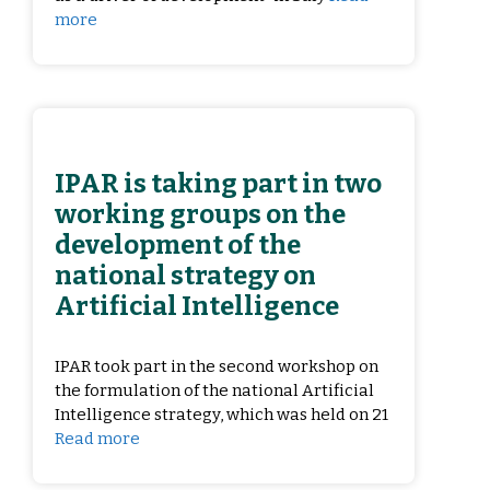
more
IPAR is taking part in two
working groups on the
development of the
national strategy on
Artificial Intelligence
IPAR took part in the second workshop on
the formulation of the national Artificial
Intelligence strategy, which was held on 21
Read more