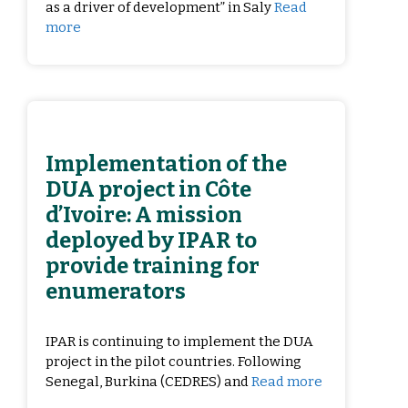
as a driver of development” in Saly
Read
more
Implementation of the
DUA project in Côte
d’Ivoire: A mission
deployed by IPAR to
provide training for
enumerators
IPAR is continuing to implement the DUA
project in the pilot countries. Following
Senegal, Burkina (CEDRES) and
Read more