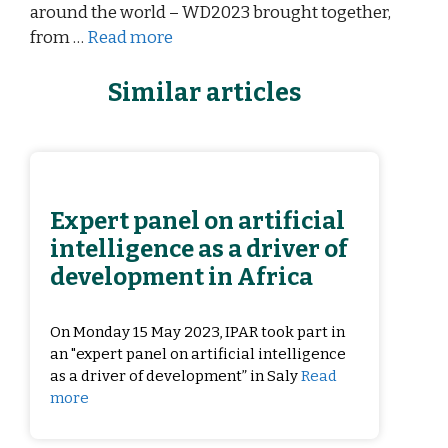
around the world – WD2023 brought together,
from …
Read more
Similar articles
Expert panel on artificial
intelligence as a driver of
development in Africa
On Monday 15 May 2023, IPAR took part in
an "expert panel on artificial intelligence
as a driver of development” in Saly
Read
more