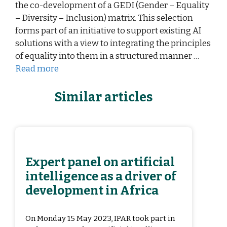
the co-development of a GEDI (Gender – Equality
– Diversity – Inclusion) matrix. This selection
forms part of an initiative to support existing AI
solutions with a view to integrating the principles
of equality into them in a structured manner …
Read more
Similar articles
Expert panel on artificial
intelligence as a driver of
development in Africa
On Monday 15 May 2023, IPAR took part in