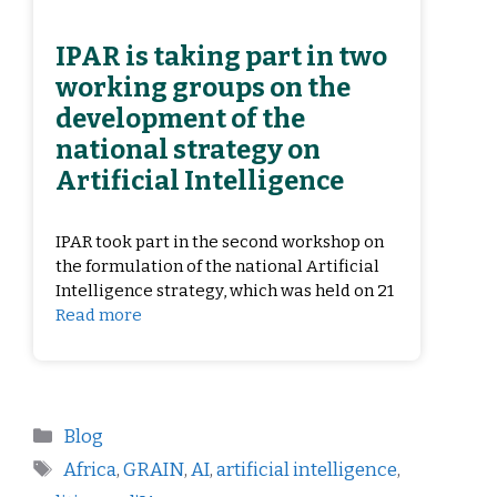
IPAR is taking part in two
working groups on the
development of the
national strategy on
Artificial Intelligence
IPAR took part in the second workshop on
the formulation of the national Artificial
Intelligence strategy, which was held on 21
Read more
Blog
Africa
,
GRAIN
,
AI
,
artificial intelligence
,