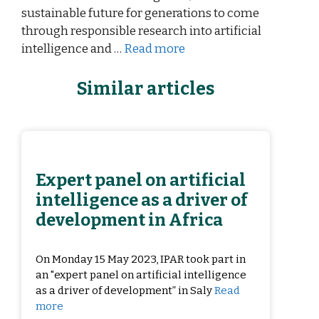
sustainable future for generations to come
through responsible research into artificial
intelligence and …
Read more
Similar articles
Expert panel on artificial
intelligence as a driver of
development in Africa
On Monday 15 May 2023, IPAR took part in
an "expert panel on artificial intelligence
as a driver of development” in Saly
Read
more