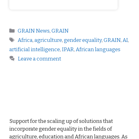
GRAIN News
,
GRAIN
Africa
,
agriculture
,
gender equality
,
GRAIN
,
AI
,
artificial intelligence
,
IPAR
,
African languages
Leave a comment
Support for the scaling up of solutions that
incorporate gender equality in the fields of
agriculture, education and African languages. As