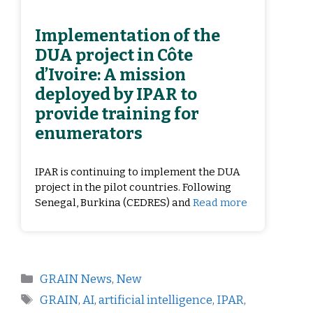
Implementation of the
DUA project in Côte
d’Ivoire: A mission
deployed by IPAR to
provide training for
enumerators
IPAR is continuing to implement the DUA
project in the pilot countries. Following
Senegal, Burkina (CEDRES) and
Read more
GRAIN News
,
New
GRAIN
,
AI
,
artificial intelligence
,
IPAR
,