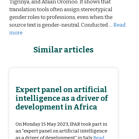
Tigrinya, and Afaan Oromoo. It shows that
translation tools often assign stereotypical
gender roles to professions, even when the
source text is gender-neutral. Conducted …
Read
more
Similar articles
Expert panel on artificial
intelligence as a driver of
development in Africa
On Monday 15 May 2023, IPAR took part in
an "expert panel on artificial intelligence
as a driver of development” in Saly
Read