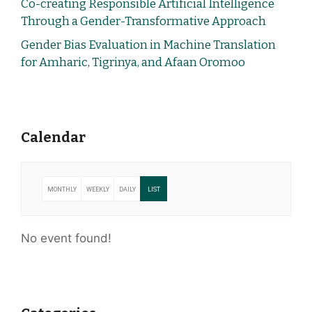
Co-creating Responsible Artificial Intelligence
Through a Gender-Transformative Approach
Gender Bias Evaluation in Machine Translation
for Amharic, Tigrinya, and Afaan Oromoo
Calendar
MONTHLY
WEEKLY
DAILY
LIST
No event found!