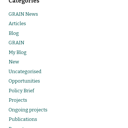
Categories
GRAIN News
Articles
Blog
GRAIN
My Blog
New
Uncategorised
Opportunities
Policy Brief
Projects
Ongoing projects
Publications