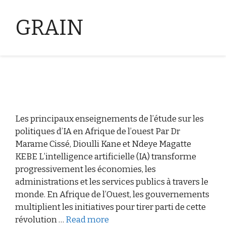
GRAIN
Les principaux enseignements de l’étude sur les
politiques d’IA en Afrique de l’ouest Par Dr
Marame Cissé, Dioulli Kane et Ndeye Magatte
KEBE L’intelligence artificielle (IA) transforme
progressivement les économies, les
administrations et les services publics à travers le
monde. En Afrique de l’Ouest, les gouvernements
multiplient les initiatives pour tirer parti de cette
révolution …
Read more