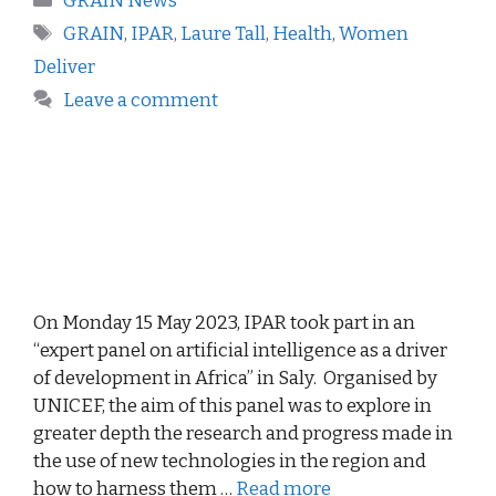
GRAIN News
GRAIN
,
IPAR
,
Laure Tall
,
Health
,
Women
Deliver
Leave a comment
On Monday 15 May 2023, IPAR took part in an
“expert panel on artificial intelligence as a driver
of development in Africa” in Saly. Organised by
UNICEF, the aim of this panel was to explore in
greater depth the research and progress made in
the use of new technologies in the region and
how to harness them …
Read more