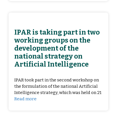
IPAR is taking part in two
working groups on the
development of the
national strategy on
Artificial Intelligence
IPAR took part in the second workshop on
the formulation of the national Artificial
Intelligence strategy, which was held on 21
Read more