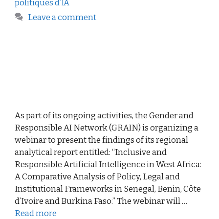
politiques d’IA
Leave a comment
As part of its ongoing activities, the Gender and
Responsible AI Network (GRAIN) is organizing a
webinar to present the findings of its regional
analytical report entitled: “Inclusive and
Responsible Artificial Intelligence in West Africa:
A Comparative Analysis of Policy, Legal and
Institutional Frameworks in Senegal, Benin, Côte
d’Ivoire and Burkina Faso.” The webinar will …
Read more