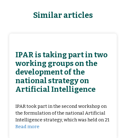
Similar articles
IPAR is taking part in two
working groups on the
development of the
national strategy on
Artificial Intelligence
IPAR took part in the second workshop on
the formulation of the national Artificial
Intelligence strategy, which was held on 21
Read more