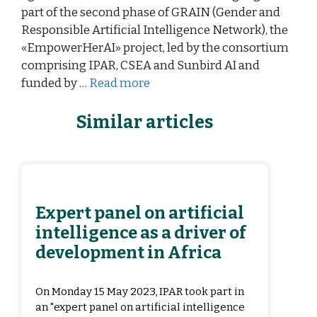
part of the second phase of GRAIN (Gender and
Responsible Artificial Intelligence Network), the
«EmpowerHerAI» project, led by the consortium
comprising IPAR, CSEA and Sunbird AI and
funded by …
Read more
Similar articles
Expert panel on artificial
intelligence as a driver of
development in Africa
On Monday 15 May 2023, IPAR took part in
an "expert panel on artificial intelligence