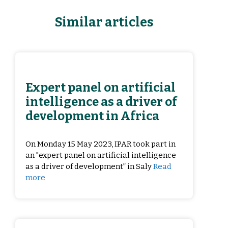
Similar articles
Expert panel on artificial
intelligence as a driver of
development in Africa
On Monday 15 May 2023, IPAR took part in
an "expert panel on artificial intelligence
as a driver of development” in Saly
Read
more