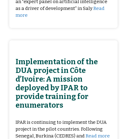
an "expert panel on artificial intelligence
as a driver of development” in Saly
Read
more
Implementation of the
DUA project in Côte
d’Ivoire: A mission
deployed by IPAR to
provide training for
enumerators
IPAR is continuing to implement the DUA
project in the pilot countries. Following
Senegal, Burkina (CEDRES) and
Read more