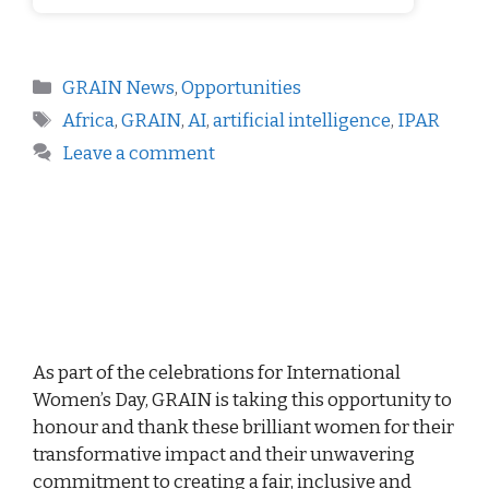
GRAIN News
,
Opportunities
Africa
,
GRAIN
,
AI
,
artificial intelligence
,
IPAR
Leave a comment
As part of the celebrations for International
Women’s Day, GRAIN is taking this opportunity to
honour and thank these brilliant women for their
transformative impact and their unwavering
commitment to creating a fair, inclusive and