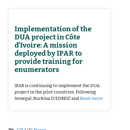
Implementation of the
DUA project in Côte
d’Ivoire: A mission
deployed by IPAR to
provide training for
enumerators
IPAR is continuing to implement the DUA
project in the pilot countries. Following
Senegal, Burkina (CEDRES) and
Read more