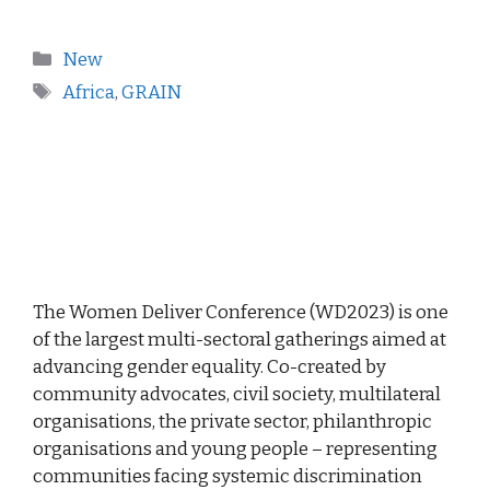
New
Africa
,
GRAIN
The Women Deliver Conference (WD2023) is one
of the largest multi-sectoral gatherings aimed at
advancing gender equality. Co-created by
community advocates, civil society, multilateral
organisations, the private sector, philanthropic
organisations and young people – representing
communities facing systemic discrimination