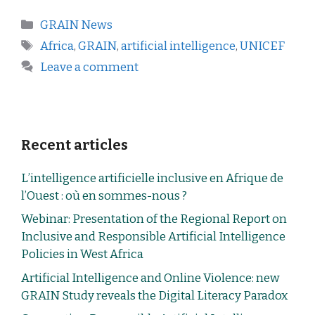
GRAIN News
Africa
,
GRAIN
,
artificial intelligence
,
UNICEF
Leave a comment
Recent articles
L’intelligence artificielle inclusive en Afrique de
l’Ouest : où en sommes-nous ?
Webinar: Presentation of the Regional Report on
Inclusive and Responsible Artificial Intelligence
Policies in West Africa
Artificial Intelligence and Online Violence: new
GRAIN Study reveals the Digital Literacy Paradox