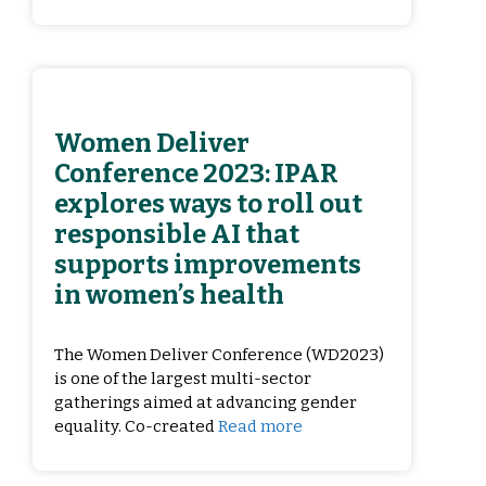
Women Deliver
Conference 2023: IPAR
explores ways to roll out
responsible AI that
supports improvements
in women’s health
The Women Deliver Conference (WD2023)
is one of the largest multi-sector
gatherings aimed at advancing gender
equality. Co-created
Read more