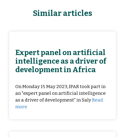
Similar articles
Expert panel on artificial
intelligence as a driver of
development in Africa
On Monday 15 May 2023, IPAR took part in
an "expert panel on artificial intelligence
as a driver of development” in Saly
Read
more