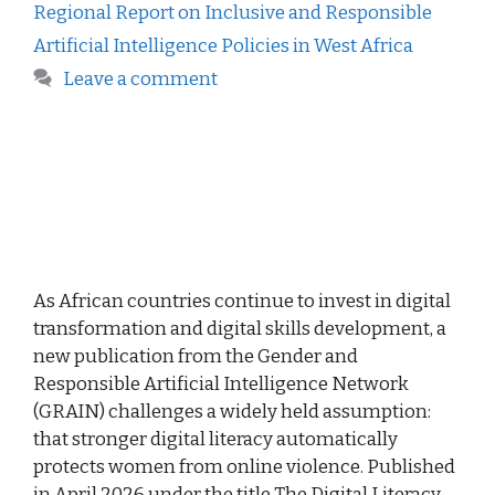
Regional Report on Inclusive and Responsible
Artificial Intelligence Policies in West Africa
Leave a comment
As African countries continue to invest in digital
transformation and digital skills development, a
new publication from the Gender and
Responsible Artificial Intelligence Network
(GRAIN) challenges a widely held assumption:
that stronger digital literacy automatically
protects women from online violence. Published
in April 2026 under the title The Digital Literacy