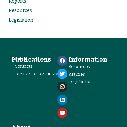
Reports
Resources
Legislation
Publications
Information
Call for proposals
Contacts
Resources
Tel: +221 33 869 00 79
Articles
Legislation