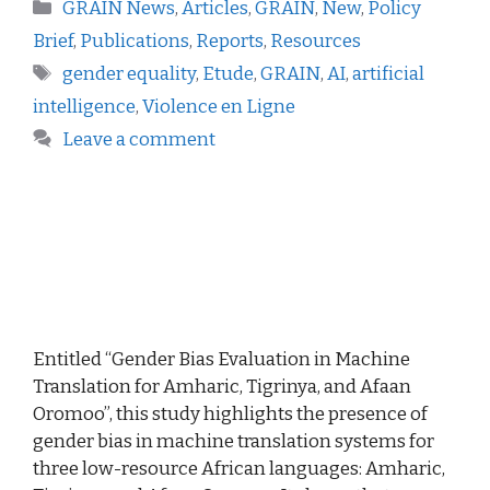
GRAIN News
,
Articles
,
GRAIN
,
New
,
Policy
Brief
,
Publications
,
Reports
,
Resources
gender equality
,
Etude
,
GRAIN
,
AI
,
artificial
intelligence
,
Violence en Ligne
Leave a comment
Entitled “Gender Bias Evaluation in Machine
Translation for Amharic, Tigrinya, and Afaan
Oromoo”, this study highlights the presence of
gender bias in machine translation systems for
three low-resource African languages: Amharic,