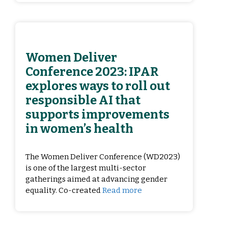
Women Deliver
Conference 2023: IPAR
explores ways to roll out
responsible AI that
supports improvements
in women’s health
The Women Deliver Conference (WD2023)
is one of the largest multi-sector
gatherings aimed at advancing gender
equality. Co-created
Read more