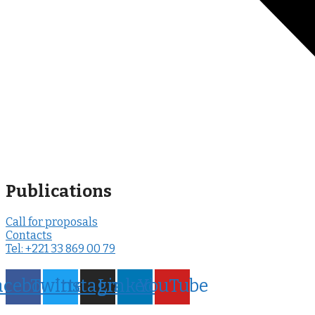
Publications
Call for proposals
Contacts
Tel: +221 33 869 00 79
acebook
Twitter
Instagram
LinkedIn
YouTube