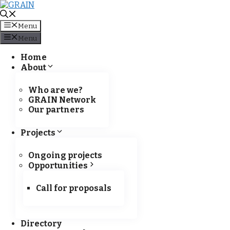
Skip to content
Menu
Menu
Home
About
Policy Brief
Who are we?
GRAIN Network
Our partners
Projects
Ongoing projects
Opportunities
Call for proposals
Directory