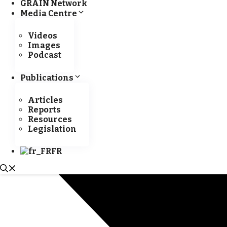
GRAIN Network
Media Centre
Videos
Images
Podcast
Publications
Articles
Reports
Resources
Legislation
FR