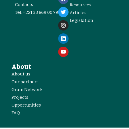
Contacts
Resources
Tel: +221 33 869 00 79
Articles
Legislation
About
About us
Our partners
Grain Network
Projects
Opportunities
FAQ