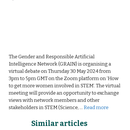
The Gender and Responsible Artificial
Intelligence Network (GRAIN) is organising a
virtual debate on Thursday 30 May 2024 from
3pm to 5pm GMT on the Zoom platform on ‘How
to get more women involved in STEM‘. The virtual
meeting will provide an opportunity to exchange
views with network members and other
stakeholders in STEM (Science, …
Read more
Similar articles