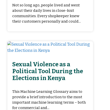
Not so long ago, people lived and went
about their daily lives in close-knit
communities. Every shopkeeper knew
their customers personally and could...
Sexual Violence as a
Political Tool During the
Elections in Kenya
This Machine Learning Glossary aims to
provide a brief introduction to the most
important machine learning terms – both
for commercial and...