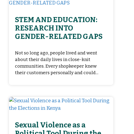
STEM AND EDUCATION:
RESEARCH INTO
GENDER-RELATED GAPS
Not so long ago, people lived and went
about their daily lives in close-knit
communities. Every shopkeeper knew
their customers personally and could...
Sexual Violence as a
Political Tool During the