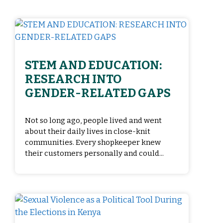
STEM AND EDUCATION:
RESEARCH INTO
GENDER-RELATED GAPS
Not so long ago, people lived and went
about their daily lives in close-knit
communities. Every shopkeeper knew
their customers personally and could...