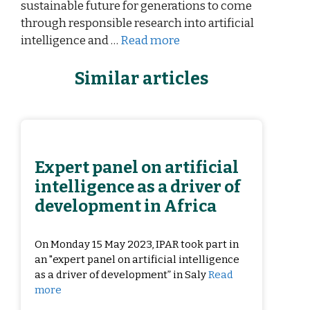
sustainable future for generations to come
through responsible research into artificial
intelligence and …
Read more
Similar articles
Expert panel on artificial
intelligence as a driver of
development in Africa
On Monday 15 May 2023, IPAR took part in
an "expert panel on artificial intelligence
as a driver of development” in Saly
Read
more