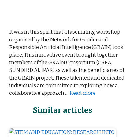
It was in this spirit that a fascinating workshop
organised by the Network for Gender and
Responsible Artificial Intelligence (GRAIN) took
place. This innovative event brought together
members of the GRAIN Consortium (CSEA,
SUNDIRD AI, IPAR) as well as the beneficiaries of
the GRAIN project. These talented and dedicated
individuals are committed to exploring how a
collaborative approach …
Read more
Similar articles