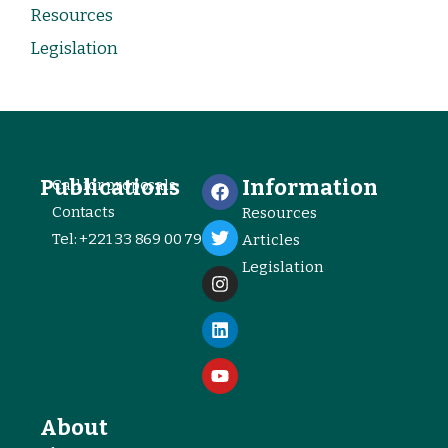
Resources
Legislation
Publications
Information
Call for proposals
Contacts
Resources
Tel: +221 33 869 00 79
Articles
Legislation
About