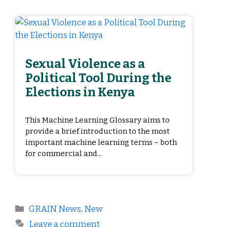
Sexual Violence as a
Political Tool During the
Elections in Kenya
This Machine Learning Glossary aims to
provide a brief introduction to the most
important machine learning terms – both
for commercial and...
GRAIN News
,
New
Leave a comment