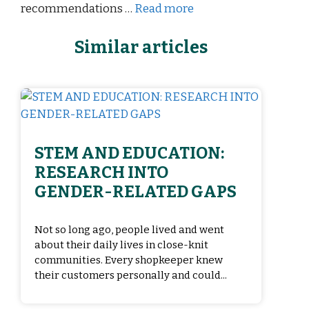
recommendations …
Read more
Similar articles
STEM AND EDUCATION:
RESEARCH INTO
GENDER-RELATED GAPS
Not so long ago, people lived and went
about their daily lives in close-knit
communities. Every shopkeeper knew
their customers personally and could...