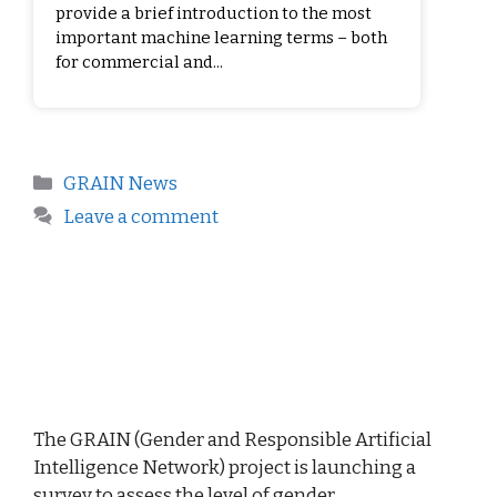
provide a brief introduction to the most
important machine learning terms – both
for commercial and...
GRAIN News
Leave a comment
The GRAIN (Gender and Responsible Artificial
Intelligence Network) project is launching a
survey to assess the level of gender