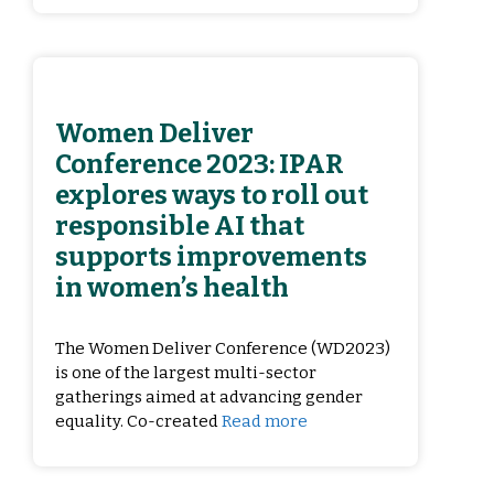
Women Deliver
Conference 2023: IPAR
explores ways to roll out
responsible AI that
supports improvements
in women’s health
The Women Deliver Conference (WD2023)
is one of the largest multi-sector
gatherings aimed at advancing gender
equality. Co-created
Read more