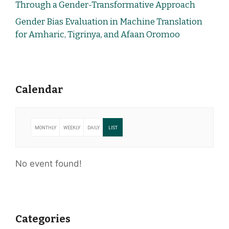
Through a Gender-Transformative Approach
Gender Bias Evaluation in Machine Translation
for Amharic, Tigrinya, and Afaan Oromoo
Calendar
MONTHLY
WEEKLY
DAILY
LIST
No event found!
Categories