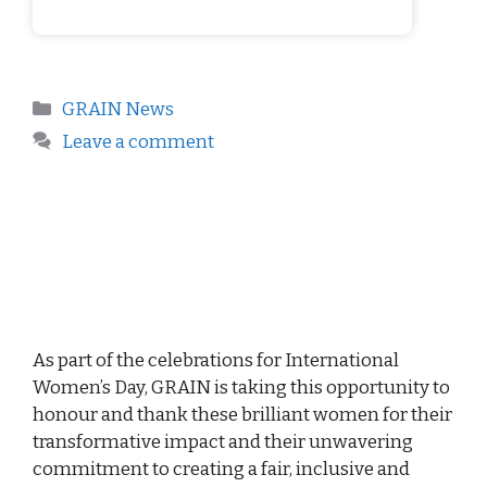
GRAIN News
Leave a comment
As part of the celebrations for International
Women’s Day, GRAIN is taking this opportunity to
honour and thank these brilliant women for their
transformative impact and their unwavering
commitment to creating a fair, inclusive and