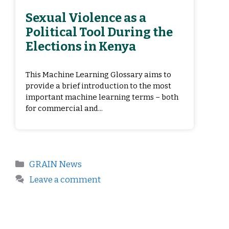
Sexual Violence as a
Political Tool During the
Elections in Kenya
This Machine Learning Glossary aims to
provide a brief introduction to the most
important machine learning terms – both
for commercial and...
GRAIN News
Leave a comment