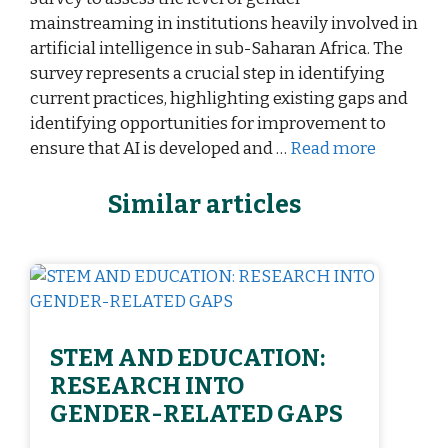
mainstreaming in institutions heavily involved in
artificial intelligence in sub-Saharan Africa. The
survey represents a crucial step in identifying
current practices, highlighting existing gaps and
identifying opportunities for improvement to
ensure that AI is developed and …
Read more
Similar articles
STEM AND EDUCATION:
RESEARCH INTO
GENDER-RELATED GAPS