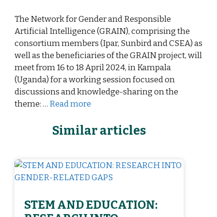
The Network for Gender and Responsible
Artificial Intelligence (GRAIN), comprising the
consortium members (Ipar, Sunbird and CSEA) as
well as the beneficiaries of the GRAIN project, will
meet from 16 to 18 April 2024, in Kampala
(Uganda) for a working session focused on
discussions and knowledge-sharing on the
theme: …
Read more
Similar articles
STEM AND EDUCATION: