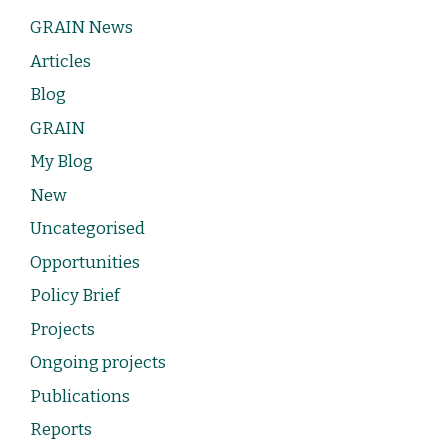
GRAIN News
Articles
Blog
GRAIN
My Blog
New
Uncategorised
Opportunities
Policy Brief
Projects
Ongoing projects
Publications
Reports