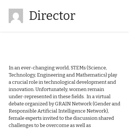
Director
In an ever-changing world, STEMs (Science,
Technology, Engineering and Mathematics) play
a crucial role in technological development and
innovation. Unfortunately, women remain
under-represented in these fields. In a virtual
debate organized by GRAIN Network (Gender and
Responsible Artificial Intelligence Network),
female experts invited to the discussion shared
challenges to be overcome as well as