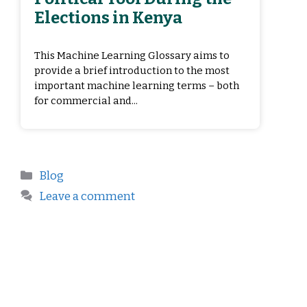
Elections in Kenya
This Machine Learning Glossary aims to
provide a brief introduction to the most
important machine learning terms – both
for commercial and...
Blog
Leave a comment