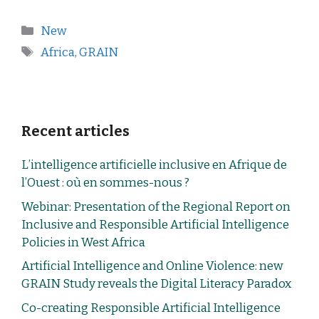
New
Africa
,
GRAIN
Recent articles
L’intelligence artificielle inclusive en Afrique de
l’Ouest : où en sommes-nous ?
Webinar: Presentation of the Regional Report on
Inclusive and Responsible Artificial Intelligence
Policies in West Africa
Artificial Intelligence and Online Violence: new
GRAIN Study reveals the Digital Literacy Paradox
Co-creating Responsible Artificial Intelligence