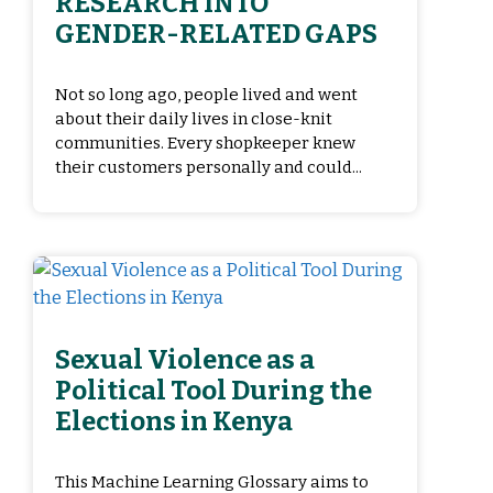
RESEARCH INTO
GENDER-RELATED GAPS
Not so long ago, people lived and went
about their daily lives in close-knit
communities. Every shopkeeper knew
their customers personally and could...
Sexual Violence as a
Political Tool During the
Elections in Kenya
This Machine Learning Glossary aims to