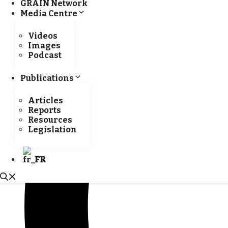
GRAIN Network
Media Centre
Videos
Images
Podcast
Publications
Articles
Reports
Resources
Legislation
FR