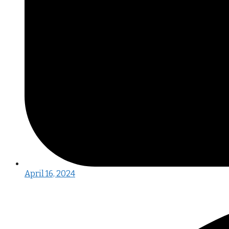
April 16, 2024