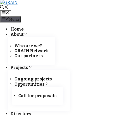
Menu
Menu
Skip
Kampala is hosting a GRAIN
Home
to
About
content
Who are we?
GRAIN Network
Our partners
Projects
Ongoing projects
Opportunities
Call for proposals
Directory