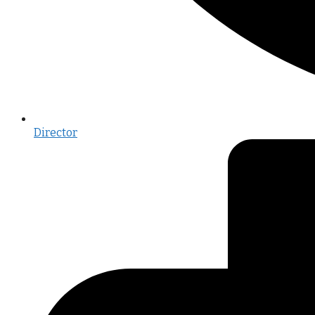
Director