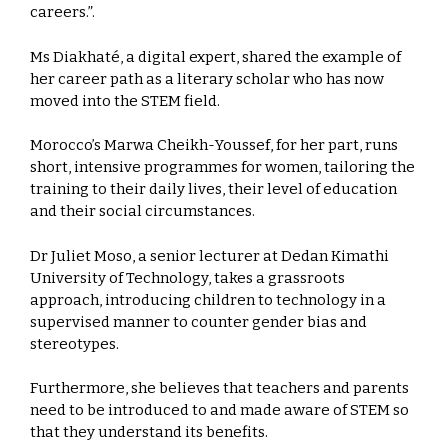
careers.”.
Ms Diakhaté, a digital expert, shared the example of
her career path as a literary scholar who has now
moved into the STEM field.
Morocco’s Marwa Cheikh-Youssef, for her part, runs
short, intensive programmes for women, tailoring the
training to their daily lives, their level of education
and their social circumstances.
Dr Juliet Moso, a senior lecturer at Dedan Kimathi
University of Technology, takes a grassroots
approach, introducing children to technology in a
supervised manner to counter gender bias and
stereotypes.
Furthermore, she believes that teachers and parents
need to be introduced to and made aware of STEM so
that they understand its benefits.