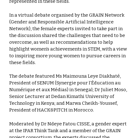
represented in these fields.
In a virtual debate organised by the GRAIN Network
(Gender and Responsible Artificial Intelligence
Network), the female experts invited to take part in
the discussion shared the challenges that need to be
overcome, as well as recommendations to help
highlight women’s achievements in STEM, with a view
to inspiring more young women to pursue careers in
these fields.
The debate featured Ms Maimouna Leye Diakhaté,
President of SENUM (Synergie pour l’Éducation au
Numérique et aux Médias) in Senegal; Dr Juliet Moso,
Senior Lecturer at Dedan Kimathi University of
Technology in Kenya; and Marwa Cheikh-Youssef,
President of HACK&PITCH in Morocco.
Moderated by Dr Ndeye Fatou CISSE, a gender expert
at the IPAR Think Tank and a member of the GRAIN
project consortium, the experts discussed the