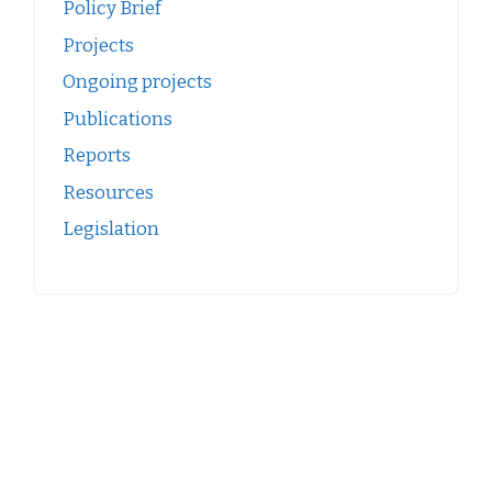
Policy Brief
Projects
Ongoing projects
Publications
Reports
Resources
Legislation