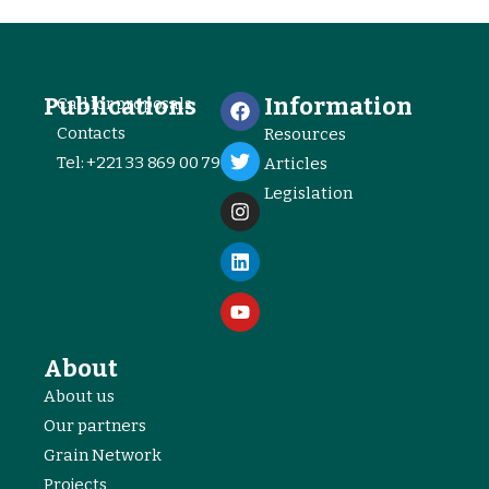
Publications
Information
Call for proposals
Contacts
Resources
Tel: +221 33 869 00 79
Articles
Legislation
About
About us
Our partners
Grain Network
Projects