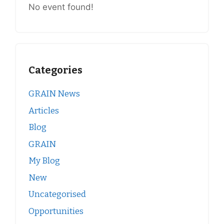
No event found!
Categories
GRAIN News
Articles
Blog
GRAIN
My Blog
New
Uncategorised
Opportunities