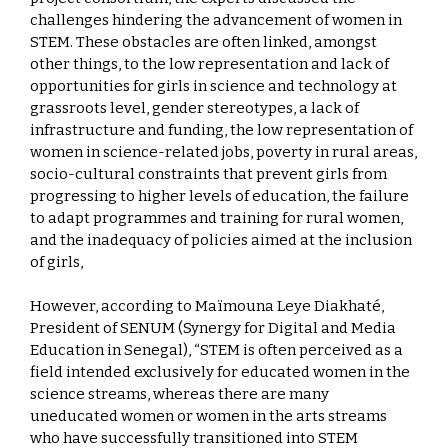
challenges hindering the advancement of women in
STEM. These obstacles are often linked, amongst
other things, to the low representation and lack of
opportunities for girls in science and technology at
grassroots level, gender stereotypes, a lack of
infrastructure and funding, the low representation of
women in science-related jobs, poverty in rural areas,
socio-cultural constraints that prevent girls from
progressing to higher levels of education, the failure
to adapt programmes and training for rural women,
and the inadequacy of policies aimed at the inclusion
of girls,
However, according to Maïmouna Leye Diakhaté,
President of SENUM (Synergy for Digital and Media
Education in Senegal), “STEM is often perceived as a
field intended exclusively for educated women in the
science streams, whereas there are many
uneducated women or women in the arts streams
who have successfully transitioned into STEM