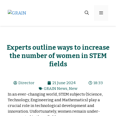
Experts outline ways to increase
the number of women in STEM
fields
Director
21 June 2024
18:33
GRAIN News
,
New
In an ever-changing world, STEM subjects (Science,
Technology, Engineering and Mathematics) play a
crucial role in technological development and
innovation. Unfortunately, women remain under-