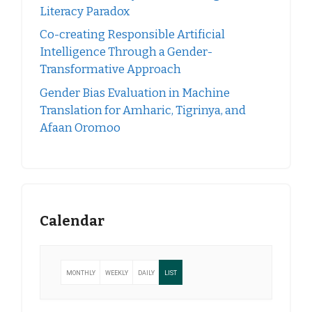
Literacy Paradox
Co-creating Responsible Artificial
Intelligence Through a Gender-
Transformative Approach
Gender Bias Evaluation in Machine
Translation for Amharic, Tigrinya, and
Afaan Oromoo
Calendar
MONTHLY
WEEKLY
DAILY
LIST