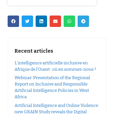
Recent articles
L’intelligence artificielle inclusive en
Afrique de l’Ouest : où en sommes-nous ?
Webinar: Presentation of the Regional
Report on Inclusive and Responsible
Artificial Intelligence Policies in West
Africa
Artificial Intelligence and Online Violence:
new GRAIN Study reveals the Digital