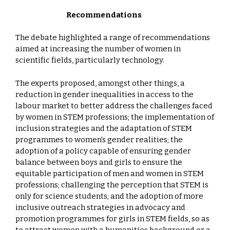
Recommendations
The debate highlighted a range of recommendations
aimed at increasing the number of women in
scientific fields, particularly technology.
The experts proposed, amongst other things, a
reduction in gender inequalities in access to the
labour market to better address the challenges faced
by women in STEM professions; the implementation of
inclusion strategies and the adaptation of STEM
programmes to women’s gender realities; the
adoption of a policy capable of ensuring gender
balance between boys and girls to ensure the
equitable participation of men and women in STEM
professions; challenging the perception that STEM is
only for science students; and the adoption of more
inclusive outreach strategies in advocacy and
promotion programmes for girls in STEM fields, so as
to attract women with a humanities background or a