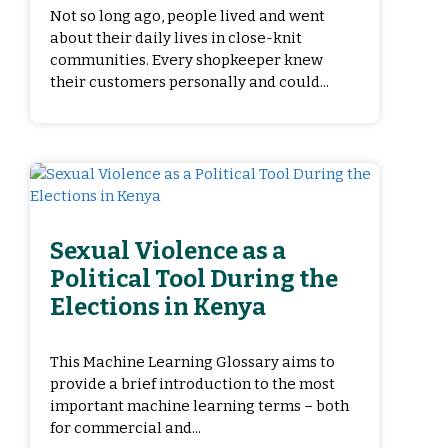
Not so long ago, people lived and went
about their daily lives in close-knit
communities. Every shopkeeper knew
their customers personally and could...
Sexual Violence as a
Political Tool During the
Elections in Kenya
This Machine Learning Glossary aims to
provide a brief introduction to the most
important machine learning terms – both
for commercial and...