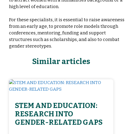
high level of education.
For these specialists, it is essential to raise awareness
from an early age, to promote role models through
conferences, mentoring, funding and support
structures such as scholarships, and also to combat
gender stereotypes.
Similar articles
STEM AND EDUCATION:
RESEARCH INTO
GENDER-RELATED GAPS