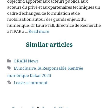
objectif d’apporter aux acteurs publics, aux
acteurs du privé et aux partenaires techniques un
cadre d’échanges, de formulation et de
mobilisation autour des grands enjeux du
numérique. Dr Laure Tall, directrice de Recherche
à l’IPAR a …
Read more
Similar articles
GRAIN News
IA inclusive
,
IA Responsable
,
Rentrée
numérique Dakar 2023
Leave a comment