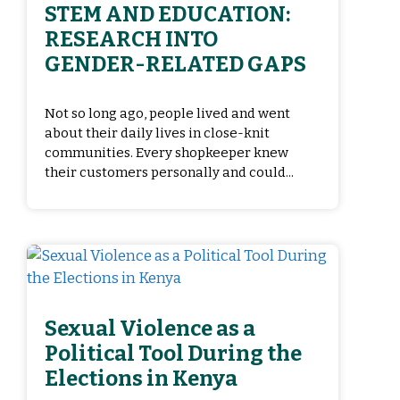
STEM AND EDUCATION:
RESEARCH INTO
GENDER-RELATED GAPS
Not so long ago, people lived and went
about their daily lives in close-knit
communities. Every shopkeeper knew
their customers personally and could...
Sexual Violence as a
Political Tool During the
Elections in Kenya