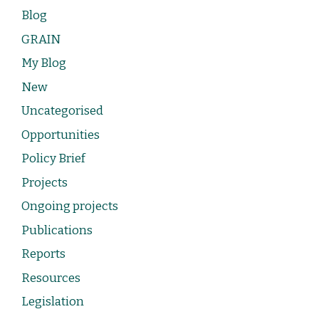
Blog
GRAIN
My Blog
New
Uncategorised
Opportunities
Policy Brief
Projects
Ongoing projects
Publications
Reports
Resources
Legislation