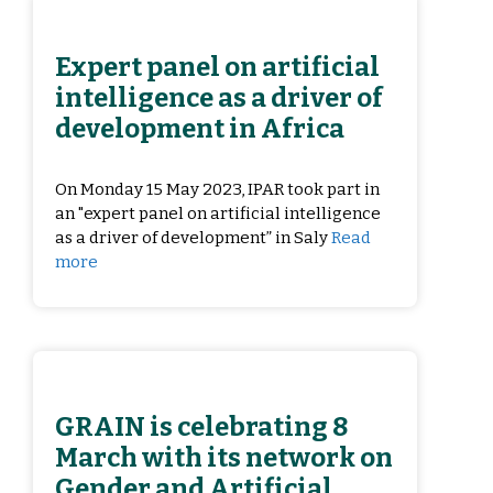
Expert panel on artificial
intelligence as a driver of
development in Africa
On Monday 15 May 2023, IPAR took part in
an "expert panel on artificial intelligence
as a driver of development” in Saly
Read
more
GRAIN is celebrating 8
March with its network on
Gender and Artificial