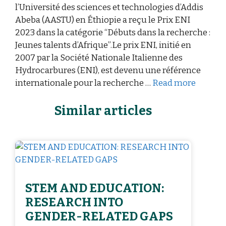
l’Université des sciences et technologies d’Addis
Abeba (AASTU) en Éthiopie a reçu le Prix ENI
2023 dans la catégorie “Débuts dans la recherche :
Jeunes talents d’Afrique”.Le prix ENI, initié en
2007 par la Société Nationale Italienne des
Hydrocarbures (ENI), est devenu une référence
internationale pour la recherche …
Read more
Similar articles
STEM AND EDUCATION:
RESEARCH INTO
GENDER-RELATED GAPS