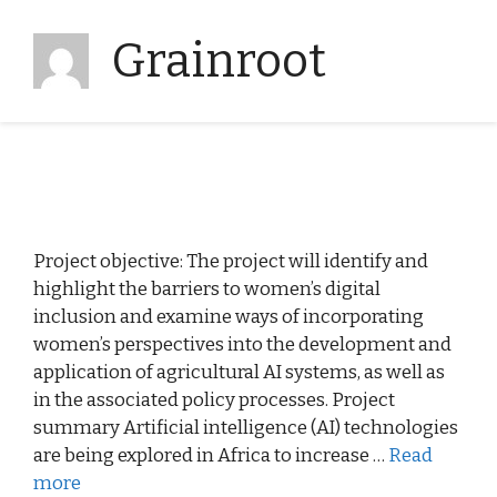
Grainroot
Project objective: The project will identify and
highlight the barriers to women’s digital
inclusion and examine ways of incorporating
women’s perspectives into the development and
application of agricultural AI systems, as well as
in the associated policy processes. Project
summary Artificial intelligence (AI) technologies
are being explored in Africa to increase …
Read
more