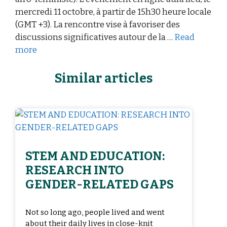
mercredi 11 octobre, à partir de 15h30 heure locale
(GMT +3). La rencontre vise à favoriser des
discussions significatives autour de la …
Read
more
Similar articles
STEM AND EDUCATION:
RESEARCH INTO
GENDER-RELATED GAPS
Not so long ago, people lived and went
about their daily lives in close-knit