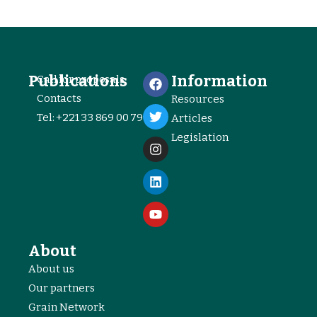
Publications
Information
Call for proposals
Contacts
Resources
Tel: +221 33 869 00 79
Articles
Legislation
About
About us
Our partners
Grain Network