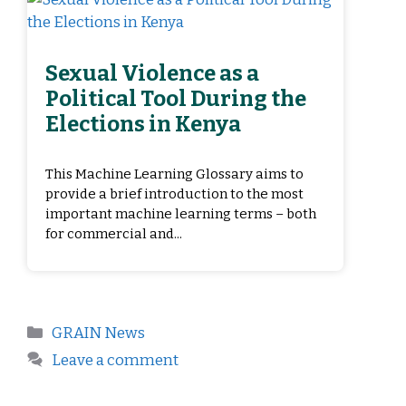
Sexual Violence as a
Political Tool During the
Elections in Kenya
This Machine Learning Glossary aims to
provide a brief introduction to the most
important machine learning terms – both
for commercial and...
GRAIN News
Leave a comment