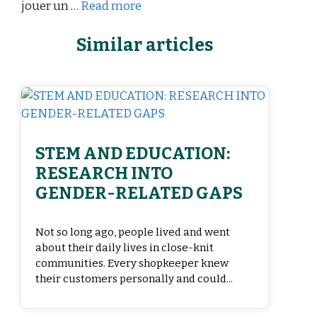
jouer un …
Read more
Similar articles
STEM AND EDUCATION:
RESEARCH INTO
GENDER-RELATED GAPS
Not so long ago, people lived and went
about their daily lives in close-knit
communities. Every shopkeeper knew
their customers personally and could...