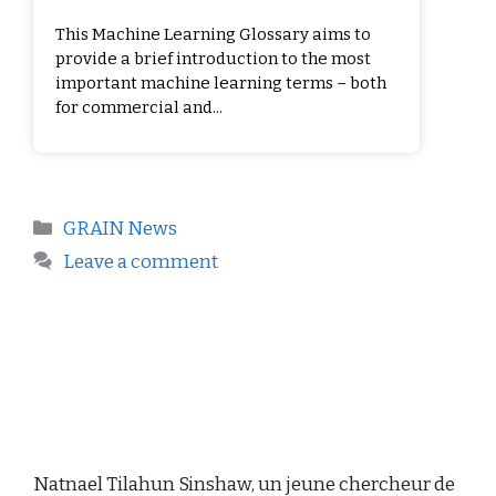
This Machine Learning Glossary aims to
provide a brief introduction to the most
important machine learning terms – both
for commercial and...
GRAIN News
Leave a comment
Natnael Tilahun Sinshaw, un jeune chercheur de