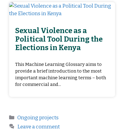
Sexual Violence as a
Political Tool During the
Elections in Kenya
This Machine Learning Glossary aims to
provide a brief introduction to the most
important machine learning terms – both
for commercial and...
Ongoing projects
Leave a comment