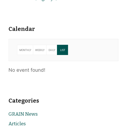
Calendar
MONTHLY
WEEKLY
DAILY
LIST
No event found!
Categories
GRAIN News
Articles