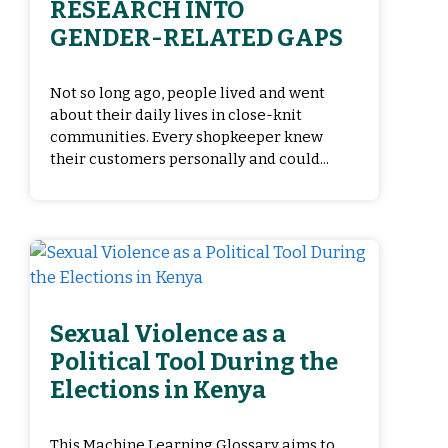
RESEARCH INTO
GENDER-RELATED GAPS
Not so long ago, people lived and went
about their daily lives in close-knit
communities. Every shopkeeper knew
their customers personally and could...
Sexual Violence as a
Political Tool During the
Elections in Kenya
This Machine Learning Glossary aims to