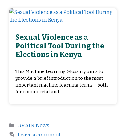
Sexual Violence as a
Political Tool During the
Elections in Kenya
This Machine Learning Glossary aims to
provide a brief introduction to the most
important machine learning terms – both
for commercial and...
GRAIN News
Leave a comment