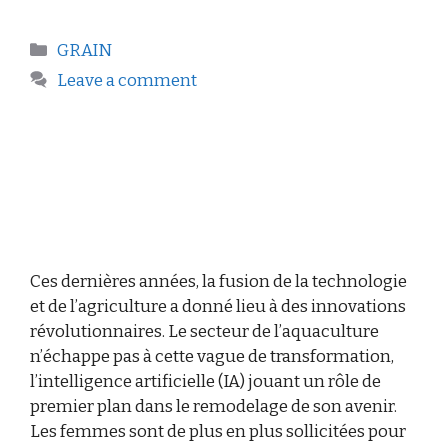
GRAIN
Leave a comment
Ces dernières années, la fusion de la technologie
et de l’agriculture a donné lieu à des innovations
révolutionnaires. Le secteur de l’aquaculture
n’échappe pas à cette vague de transformation,
l’intelligence artificielle (IA) jouant un rôle de
premier plan dans le remodelage de son avenir.
Les femmes sont de plus en plus sollicitées pour