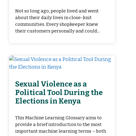
Not so long ago, people lived and went
about their daily lives in close-knit
communities. Every shopkeeper knew
their customers personally and could...
Sexual Violence as a
Political Tool During the
Elections in Kenya
This Machine Learning Glossary aims to
provide a brief introduction to the most
important machine learning terms – both