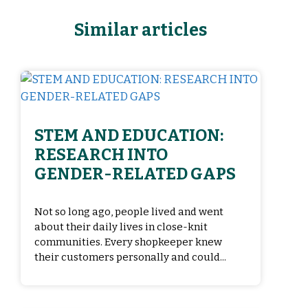
Similar articles
STEM AND EDUCATION:
RESEARCH INTO
GENDER-RELATED GAPS
Not so long ago, people lived and went
about their daily lives in close-knit
communities. Every shopkeeper knew
their customers personally and could...