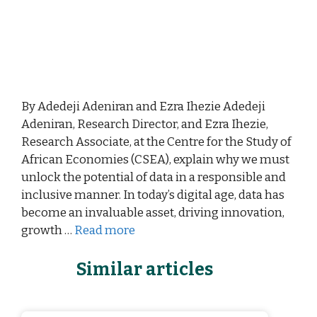
By Adedeji Adeniran and Ezra Ihezie Adedeji
Adeniran, Research Director, and Ezra Ihezie,
Research Associate, at the Centre for the Study of
African Economies (CSEA), explain why we must
unlock the potential of data in a responsible and
inclusive manner. In today’s digital age, data has
become an invaluable asset, driving innovation,
growth …
Read more
Similar articles