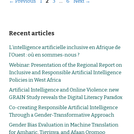
←
Previous
1
2
3
…
6
Next
→
Recent articles
L’intelligence artificielle inclusive en Afrique de
l’Ouest : où en sommes-nous ?
Webinar: Presentation of the Regional Report on
Inclusive and Responsible Artificial Intelligence
Policies in West Africa
Artificial Intelligence and Online Violence: new
GRAIN Study reveals the Digital Literacy Paradox
Co-creating Responsible Artificial Intelligence
Through a Gender-Transformative Approach
Gender Bias Evaluation in Machine Translation
for Amharic, Tigrinya, and Afaan Oromoo