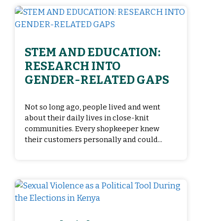
STEM AND EDUCATION:
RESEARCH INTO
GENDER-RELATED GAPS
Not so long ago, people lived and went
about their daily lives in close-knit
communities. Every shopkeeper knew
their customers personally and could...