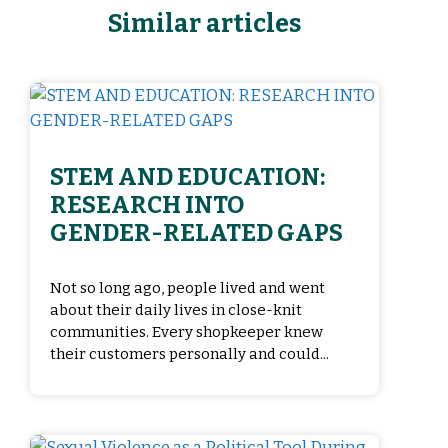
Similar articles
STEM AND EDUCATION:
RESEARCH INTO
GENDER-RELATED GAPS
Not so long ago, people lived and went
about their daily lives in close-knit
communities. Every shopkeeper knew
their customers personally and could...