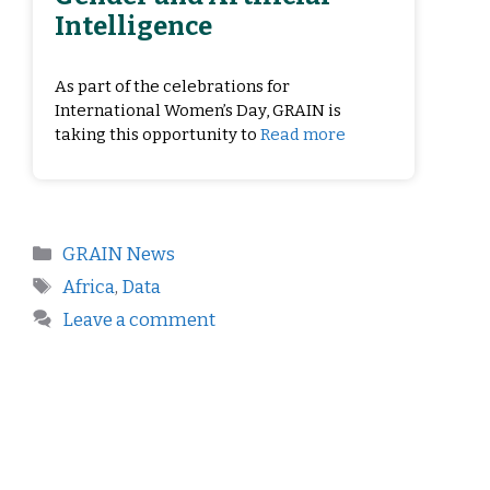
Intelligence
As part of the celebrations for
International Women’s Day, GRAIN is
taking this opportunity to
Read more
GRAIN News
Africa
,
Data
Leave a comment