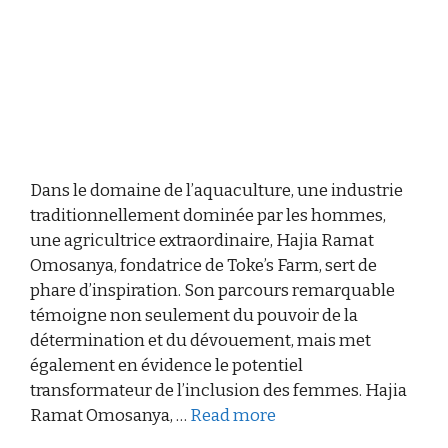
Dans le domaine de l’aquaculture, une industrie
traditionnellement dominée par les hommes,
une agricultrice extraordinaire, Hajia Ramat
Omosanya, fondatrice de Toke’s Farm, sert de
phare d’inspiration. Son parcours remarquable
témoigne non seulement du pouvoir de la
détermination et du dévouement, mais met
également en évidence le potentiel
transformateur de l’inclusion des femmes. Hajia
Ramat Omosanya, …
Read more