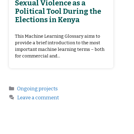
Sexual Violence as a
Political Tool During the
Elections in Kenya
This Machine Learning Glossary aims to
provide a brief introduction to the most
important machine learning terms – both
for commercial and...
Ongoing projects
Leave a comment