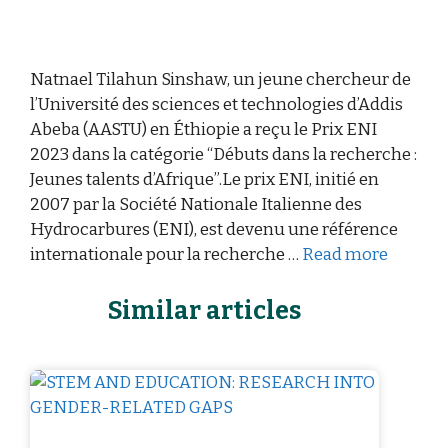
Natnael Tilahun Sinshaw, un jeune chercheur de
l’Université des sciences et technologies d’Addis
Abeba (AASTU) en Éthiopie a reçu le Prix ENI
2023 dans la catégorie “Débuts dans la recherche :
Jeunes talents d’Afrique”.Le prix ENI, initié en
2007 par la Société Nationale Italienne des
Hydrocarbures (ENI), est devenu une référence
internationale pour la recherche …
Read more
Similar articles