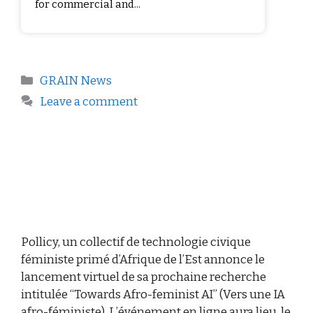
for commercial and...
GRAIN News
Leave a comment
Pollicy, un collectif de technologie civique
féministe primé d’Afrique de l’Est annonce le
lancement virtuel de sa prochaine recherche
intitulée “Towards Afro-feminist AI” (Vers une IA
afro-féministe). L’événement en ligne aura lieu, le