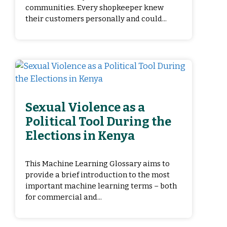
communities. Every shopkeeper knew
their customers personally and could...
Sexual Violence as a
Political Tool During the
Elections in Kenya
This Machine Learning Glossary aims to
provide a brief introduction to the most
important machine learning terms – both
for commercial and...