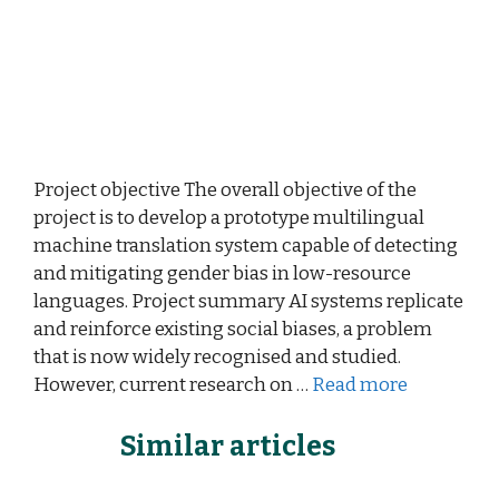
Project objective The overall objective of the
project is to develop a prototype multilingual
machine translation system capable of detecting
and mitigating gender bias in low-resource
languages. Project summary AI systems replicate
and reinforce existing social biases, a problem
that is now widely recognised and studied.
However, current research on …
Read more
Similar articles