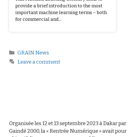
provide a brief introduction to the most
important machine learning terms – both
for commercial and...
GRAIN News
Leave a comment
Organisée les 12 et 13 septembre 2023 à Dakar par
Gaindé 2000, la « Rentrée Numérique » avait pour