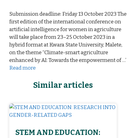
Submission deadline: Friday 13 October 2023 The
first edition of the international conference on
artificial intelligence for women in agriculture
will take place from 23–25 October 2023 in a
hybrid format at Kwara State University, Malete,
on the theme “Climate-smart agriculture
enhanced by AI: Towards the empowerment of …’
Read more
Similar articles
STEM AND EDUCATION: