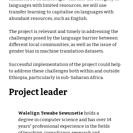
languages with limited resources, we will use
transfer learning to capitalise on languages with
abundant resources, such as English.
The project is relevant and timely in addressing the
challenges posed by the language barrier between
different local communities, as well as the issue of
gender bias in machine translation datasets.
Successful implementation of the project could help
to address these challenges both within and outside
Ethiopia, particularly in sub-Saharan Africa.
Project leader
Walelign Tewabe Sewunetie
holds a
degree in computer science and has over 14
years“ professional experience in the fields
of teaching, consultancy, research and