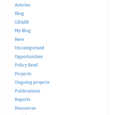
Articles
Blog
GRAIN
My Blog
New
Uncategorised
Opportunities
Policy Brief
Projects
Ongoing projects
Publications
Reports
Resources