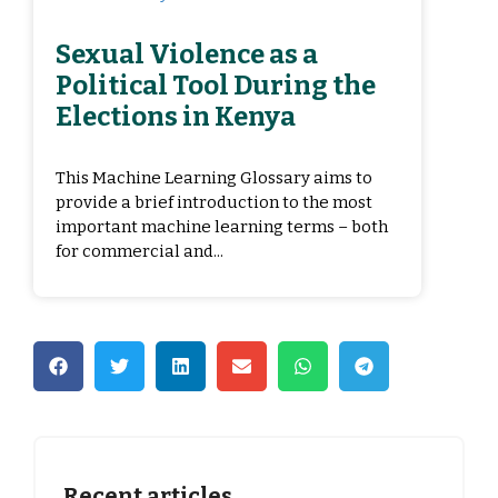
Sexual Violence as a
Political Tool During the
Elections in Kenya
This Machine Learning Glossary aims to
provide a brief introduction to the most
important machine learning terms – both
for commercial and...
Recent articles