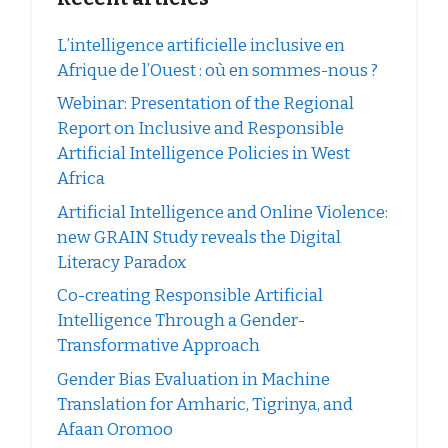
L’intelligence artificielle inclusive en
Afrique de l’Ouest : où en sommes-nous ?
Webinar: Presentation of the Regional
Report on Inclusive and Responsible
Artificial Intelligence Policies in West
Africa
Artificial Intelligence and Online Violence:
new GRAIN Study reveals the Digital
Literacy Paradox
Co-creating Responsible Artificial
Intelligence Through a Gender-
Transformative Approach
Gender Bias Evaluation in Machine
Translation for Amharic, Tigrinya, and
Afaan Oromoo