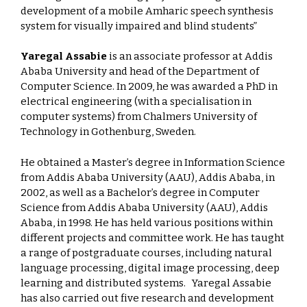
development of a mobile Amharic speech synthesis
system for visually impaired and blind students”
Yaregal Assabie
is an associate professor at Addis
Ababa University and head of the Department of
Computer Science. In 2009, he was awarded a PhD in
electrical engineering (with a specialisation in
computer systems) from Chalmers University of
Technology in Gothenburg, Sweden.
He obtained a Master’s degree in Information Science
from Addis Ababa University (AAU), Addis Ababa, in
2002, as well as a Bachelor’s degree in Computer
Science from Addis Ababa University (AAU), Addis
Ababa, in 1998. He has held various positions within
different projects and committee work. He has taught
a range of postgraduate courses, including natural
language processing, digital image processing, deep
learning and distributed systems. Yaregal Assabie
has also carried out five research and development