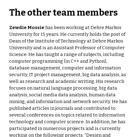
The other team members
Zewdie Mossie
has been working at Debre Markos
University for 15 years. He currently holds the post of
Dean of the Institute of Technology at Debre Markos
University and is an Assistant Professor of Computer
Science. He has taught a range of subjects, including
computer programming (in C++ and Python),
database management, computer and information
security, IT project management, big data analysis, as
well as research and academic writing. His research
focuses on natural language processing, big data
analysis, social media data analysis, human data
mining, and information and network security. He has
published articles in journals and contributed to
several conferences on topics related to information
technology and computer science. In addition, he has
participated in numerous projects and is currently
working on the following projects: “Design and