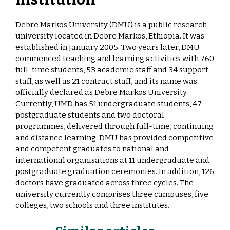
Debre Markos University (DMU) is a public research
university located in Debre Markos, Ethiopia. It was
established in January 2005. Two years later, DMU
commenced teaching and learning activities with 760
full-time students, 53 academic staff and 34 support
staff, as well as 21 contract staff, and its name was
officially declared as Debre Markos University.
Currently, UMD has 51 undergraduate students, 47
postgraduate students and two doctoral
programmes, delivered through full-time, continuing
and distance learning. DMU has provided competitive
and competent graduates to national and
international organisations at 11 undergraduate and
postgraduate graduation ceremonies. In addition, 126
doctors have graduated across three cycles. The
university currently comprises three campuses, five
colleges, two schools and three institutes.