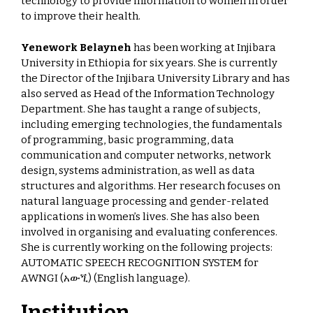
technology to provide information to women in order
to improve their health.
Yenework Belayneh
has been working at Injibara
University in Ethiopia for six years. She is currently
the Director of the Injibara University Library and has
also served as Head of the Information Technology
Department. She has taught a range of subjects,
including emerging technologies, the fundamentals
of programming, basic programming, data
communication and computer networks, network
design, systems administration, as well as data
structures and algorithms. Her research focuses on
natural language processing and gender-related
applications in women’s lives. She has also been
involved in organising and evaluating conferences.
She is currently working on the following projects:
AUTOMATIC SPEECH RECOGNITION SYSTEM for
AWNGI (አውጚ) (English language).
Institution