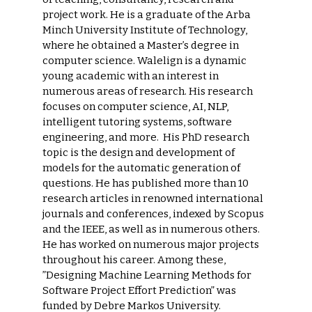
project work. He is a graduate of the Arba
Minch University Institute of Technology,
where he obtained a Master’s degree in
computer science. Walelign is a dynamic
young academic with an interest in
numerous areas of research. His research
focuses on computer science, AI, NLP,
intelligent tutoring systems, software
engineering, and more. His PhD research
topic is the design and development of
models for the automatic generation of
questions. He has published more than 10
research articles in renowned international
journals and conferences, indexed by Scopus
and the IEEE, as well as in numerous others.
He has worked on numerous major projects
throughout his career. Among these,
”Designing Machine Learning Methods for
Software Project Effort Prediction” was
funded by Debre Markos University.