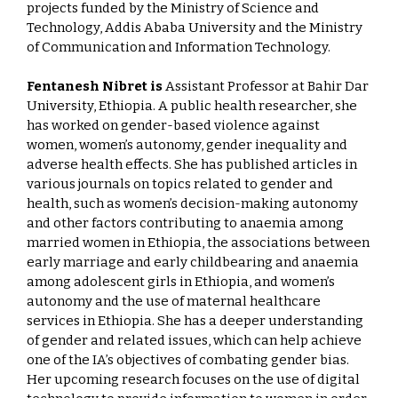
projects funded by the Ministry of Science and
Technology, Addis Ababa University and the Ministry
of Communication and Information Technology.
Fentanesh Nibret is
Assistant Professor at Bahir Dar
University, Ethiopia. A public health researcher, she
has worked on gender-based violence against
women, women’s autonomy, gender inequality and
adverse health effects. She has published articles in
various journals on topics related to gender and
health, such as women’s decision-making autonomy
and other factors contributing to anaemia among
married women in Ethiopia, the associations between
early marriage and early childbearing and anaemia
among adolescent girls in Ethiopia, and women’s
autonomy and the use of maternal healthcare
services in Ethiopia. She has a deeper understanding
of gender and related issues, which can help achieve
one of the IA’s objectives of combating gender bias.
Her upcoming research focuses on the use of digital