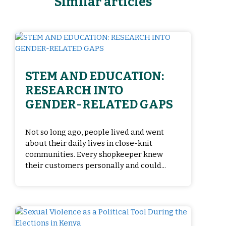
Similar articles
STEM AND EDUCATION:
RESEARCH INTO
GENDER-RELATED GAPS
Not so long ago, people lived and went
about their daily lives in close-knit
communities. Every shopkeeper knew
their customers personally and could...