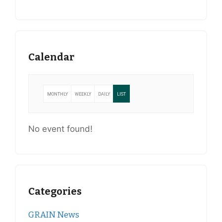
Calendar
MONTHLY
WEEKLY
DAILY
LIST
No event found!
Categories
GRAIN News