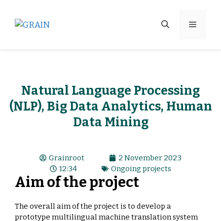
Natural Language Processing
(NLP), Big Data Analytics, Human
Data Mining
Grainroot
2 November 2023
12:34
Ongoing projects
Aim of the project
The overall aim of the project is to develop a
prototype multilingual machine translation system