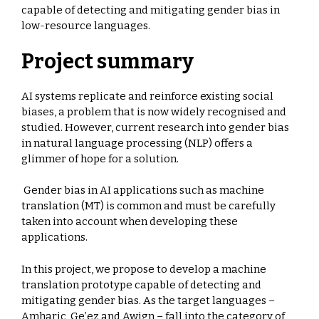
capable of detecting and mitigating gender bias in
low-resource languages.
Project summary
AI systems replicate and reinforce existing social
biases, a problem that is now widely recognised and
studied. However, current research into gender bias
in natural language processing (NLP) offers a
glimmer of hope for a solution.
Gender bias in AI applications such as machine
translation (MT) is common and must be carefully
taken into account when developing these
applications.
In this project, we propose to develop a machine
translation prototype capable of detecting and
mitigating gender bias. As the target languages –
Amharic, Ge’ez and Awign – fall into the category of