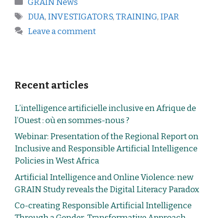
GRAIN News
DUA
,
INVESTIGATORS
,
TRAINING
,
IPAR
Leave a comment
Recent articles
L’intelligence artificielle inclusive en Afrique de
l’Ouest : où en sommes-nous ?
Webinar: Presentation of the Regional Report on
Inclusive and Responsible Artificial Intelligence
Policies in West Africa
Artificial Intelligence and Online Violence: new
GRAIN Study reveals the Digital Literacy Paradox
Co-creating Responsible Artificial Intelligence
Through a Gender-Transformative Approach