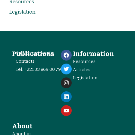
Resources
Legislation
Publications
Information
Call for proposals
Contacts
Resources
Tel: +221 33 869 00 79
Articles
Legislation
About
About us