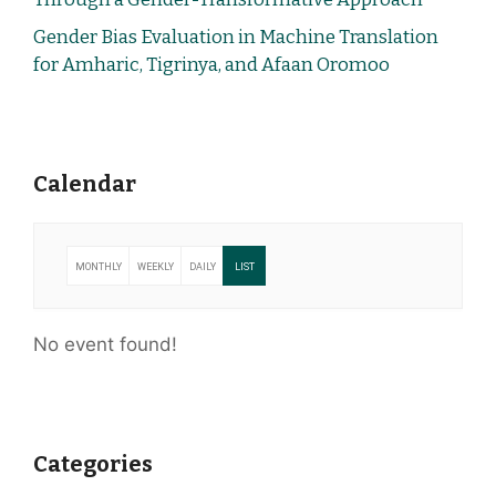
Gender Bias Evaluation in Machine Translation
for Amharic, Tigrinya, and Afaan Oromoo
Calendar
MONTHLY
WEEKLY
DAILY
LIST
No event found!
Categories