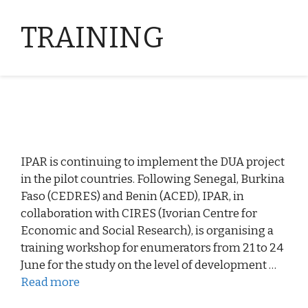
TRAINING
IPAR is continuing to implement the DUA project
in the pilot countries. Following Senegal, Burkina
Faso (CEDRES) and Benin (ACED), IPAR, in
collaboration with CIRES (Ivorian Centre for
Economic and Social Research), is organising a
training workshop for enumerators from 21 to 24
June for the study on the level of development …
Read more