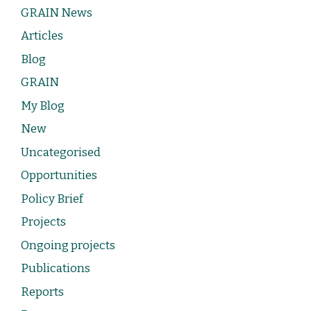
GRAIN News
Articles
Blog
GRAIN
My Blog
New
Uncategorised
Opportunities
Policy Brief
Projects
Ongoing projects
Publications
Reports