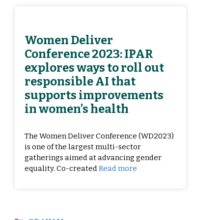
Women Deliver
Conference 2023: IPAR
explores ways to roll out
responsible AI that
supports improvements
in women’s health
The Women Deliver Conference (WD2023)
is one of the largest multi-sector
gatherings aimed at advancing gender
equality. Co-created
Read more