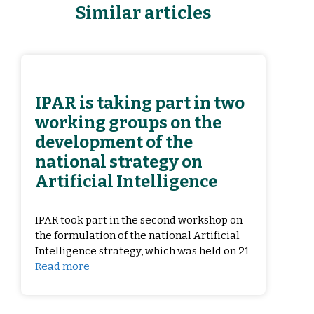
Similar articles
IPAR is taking part in two
working groups on the
development of the
national strategy on
Artificial Intelligence
IPAR took part in the second workshop on
the formulation of the national Artificial
Intelligence strategy, which was held on 21
Read more