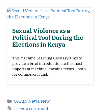
Sexual Violence as a
Political Tool During the
Elections in Kenya
This Machine Learning Glossary aims to
provide a brief introduction to the most
important machine learning terms – both
for commercial and...
GRAIN News
,
New
Leave a comment