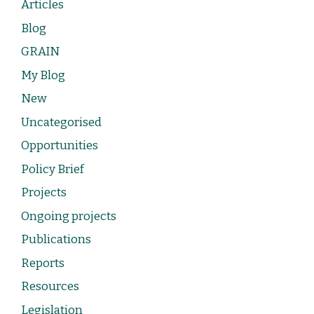
Articles
Blog
GRAIN
My Blog
New
Uncategorised
Opportunities
Policy Brief
Projects
Ongoing projects
Publications
Reports
Resources
Legislation