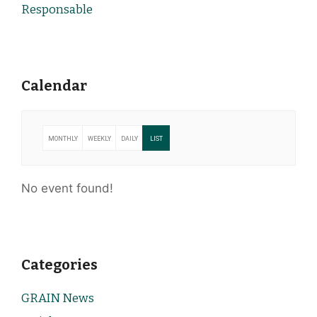
Responsable
Calendar
MONTHLY
WEEKLY
DAILY
LIST
No event found!
Categories
GRAIN News