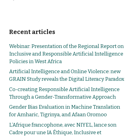
Recent articles
Webinar: Presentation of the Regional Report on
Inclusive and Responsible Artificial Intelligence
Policies in West Africa
Artificial Intelligence and Online Violence: new
GRAIN Study reveals the Digital Literacy Paradox
Co-creating Responsible Artificial Intelligence
Through a Gender-Transformative Approach
Gender Bias Evaluation in Machine Translation
for Amharic, Tigrinya, and Afaan Oromoo
L’Afrique francophone, avec NIYEL, lance son
Cadre pour une IA Éthique, Inclusive et