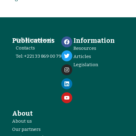
Publications
Information
Call for proposals
Contacts
Resources
Tel: +221 33 869 00 79
Articles
Legislation
About
About us
Our partners