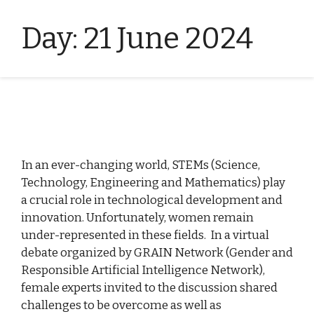
Day:
21 June 2024
In an ever-changing world, STEMs (Science,
Technology, Engineering and Mathematics) play
a crucial role in technological development and
innovation. Unfortunately, women remain
under-represented in these fields. In a virtual
debate organized by GRAIN Network (Gender and
Responsible Artificial Intelligence Network),
female experts invited to the discussion shared
challenges to be overcome as well as