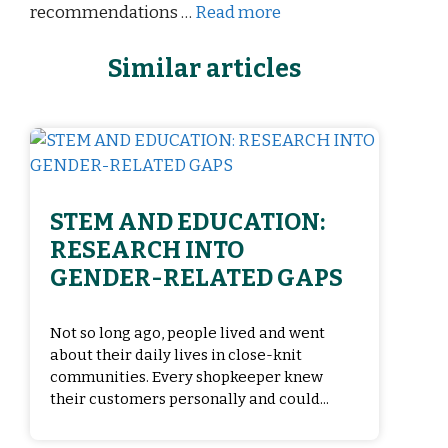
recommendations …
Read more
Similar articles
STEM AND EDUCATION:
RESEARCH INTO
GENDER-RELATED GAPS
Not so long ago, people lived and went
about their daily lives in close-knit
communities. Every shopkeeper knew
their customers personally and could...