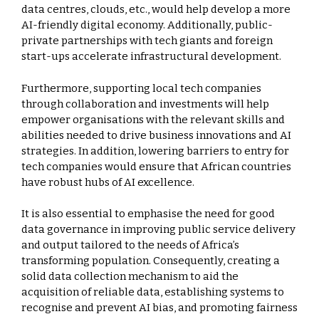
data centres, clouds, etc., would help develop a more
AI-friendly digital economy. Additionally, public-
private partnerships with tech giants and foreign
start-ups accelerate infrastructural development.
Furthermore, supporting local tech companies
through collaboration and investments will help
empower organisations with the relevant skills and
abilities needed to drive business innovations and AI
strategies. In addition, lowering barriers to entry for
tech companies would ensure that African countries
have robust hubs of AI excellence.
It is also essential to emphasise the need for good
data governance in improving public service delivery
and output tailored to the needs of Africa’s
transforming population. Consequently, creating a
solid data collection mechanism to aid the
acquisition of reliable data, establishing systems to
recognise and prevent AI bias, and promoting fairness