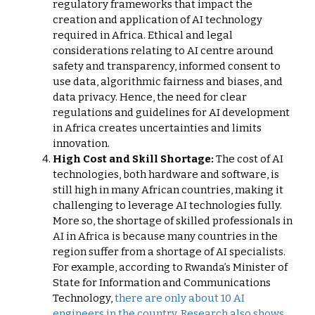
regulatory frameworks that impact the
creation and application of AI technology
required in Africa. Ethical and legal
considerations relating to AI centre around
safety and transparency, informed consent to
use data, algorithmic fairness and biases, and
data privacy. Hence, the need for clear
regulations and guidelines for AI development
in Africa creates uncertainties and limits
innovation.
High Cost and Skill Shortage:
The cost of AI
technologies, both hardware and software, is
still high in many African countries, making it
challenging to leverage AI technologies fully.
More so, the shortage of skilled professionals in
AI in Africa is because many countries in the
region suffer from a shortage of AI specialists.
For example, according to Rwanda’s Minister of
State for Information and Communications
Technology,
there are only about 10 AI
engineers in the country. Research also shows