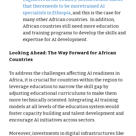
that there
needs to be more
trained AI
specialists in Ethiopia
, and this is the case for
many other African countries. In addition,
African countries still need more education
and training programs to develop the skills and
expertise for AI development.
Looking Ahead: The Way Forward for African
Countries
To address the challenges affecting AI readiness in
Africa, it is crucial for countries within the region to
leverage education to narrow the skill gap by
adjusting educational curriculums to make them
more technically oriented. Integrating AI training
models at all levels of the education system would
foster capacity building and talent development and
encourage AI initiatives across sectors.
Moreover, investments in digital infrastructures like