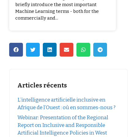
briefly introduce the most important
Machine Learning terms - both for the
commercially and...
Articles récents
L’intelligence artificielle inclusive en
Afrique de l’Ouest : où en sommes-nous ?
Webinar: Presentation of the Regional
Report on Inclusive and Responsible
Artificial Intelligence Policies in West