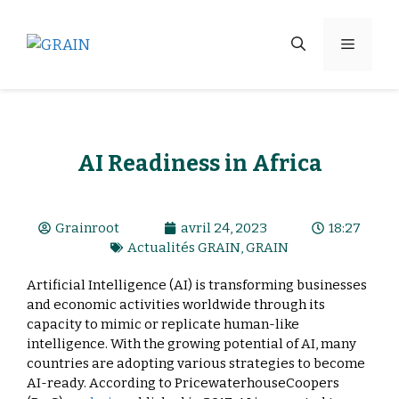
AI Readiness in Africa
Grainroot
avril 24, 2023
18:27
Actualités GRAIN
,
GRAIN
Artificial Intelligence (AI) is transforming businesses
and economic activities worldwide through its
capacity to mimic or replicate human-like
intelligence. With the growing potential of AI, many
countries are adopting various strategies to become
AI-ready. According to PricewaterhouseCoopers