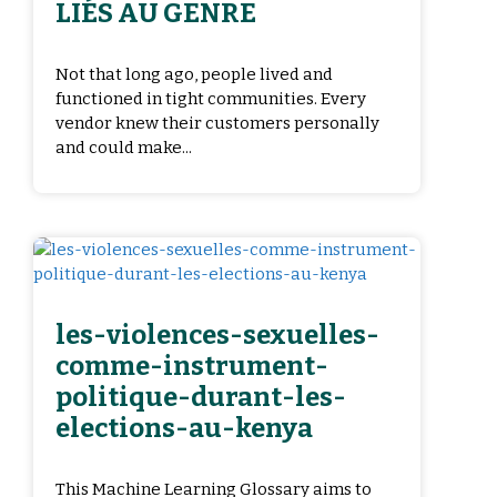
LIÉS AU GENRE
Not that long ago, people lived and
functioned in tight communities. Every
vendor knew their customers personally
and could make...
les-violences-sexuelles-
comme-instrument-
politique-durant-les-
elections-au-kenya
This Machine Learning Glossary aims to