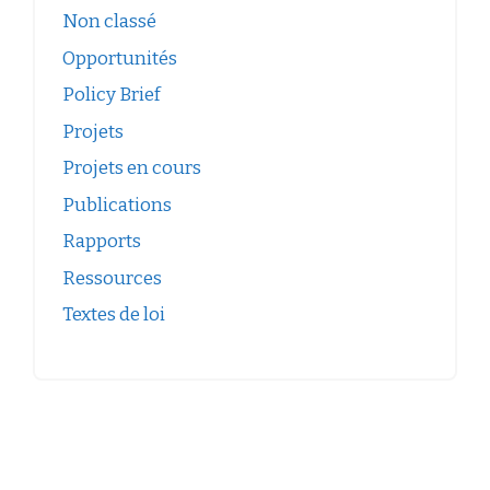
Non classé
Opportunités
Policy Brief
Projets
Projets en cours
Publications
Rapports
Ressources
Textes de loi