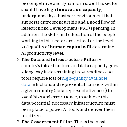
be competitive and dynamic in
size
. This sector
should have high
innovation capacity
,
underpinned by a business environment that
supports entrepreneurship and a good flow of
Research and Development (R&D) spending. In
addition, the skills and education of the people
working in this sector are critical as the level
and quality of
human capital will
determine
AI productivity level.
The Data and Infrastructure Pillar:
A
country’s infrastructure and data capacity goes
a long way in determining its AI readiness. AI
tools require lots of
high-quality available
data
, which should represent all citizens within
a given country (data representativeness) to
avoid bias and error. Hence, to achieve this
data potential, necessary infrastructure must
be in place to power AI tools and deliver them
to citizens.
The Government Pillar:
This is the most