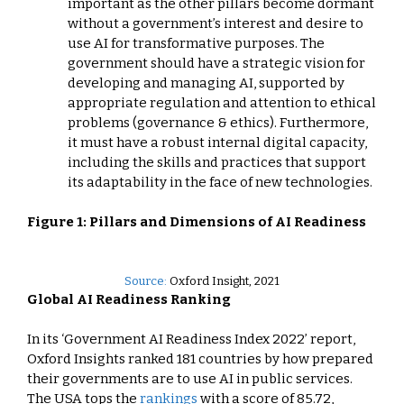
important as the other pillars become dormant
without a government’s interest and desire to
use AI for transformative purposes. The
government should have a strategic vision for
developing and managing AI, supported by
appropriate regulation and attention to ethical
problems (governance & ethics). Furthermore,
it must have a robust internal digital capacity,
including the skills and practices that support
its adaptability in the face of new technologies.
Figure 1: Pillars and Dimensions of AI Readiness
Source:
Oxford Insight, 2021
Global AI Readiness Ranking
In its ‘Government AI Readiness Index 2022’ report,
Oxford Insights ranked 181 countries by how prepared
their governments are to use AI in public services.
The USA tops the
rankings
with a score of 85.72,