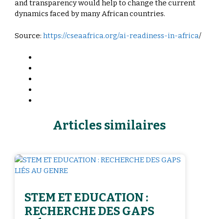
and transparency would help to change the current
dynamics faced by many African countries.
Source:
https://cseaafrica.org/ai-readiness-in-africa
/
Articles similaires
STEM ET EDUCATION :
RECHERCHE DES GAPS