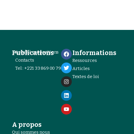
Publications
Informations
Appel à propositions
Contacts
Ressources
Tel : +221 33 869 00 79
Articles
Textes de loi
A propos
Qui sommes nous