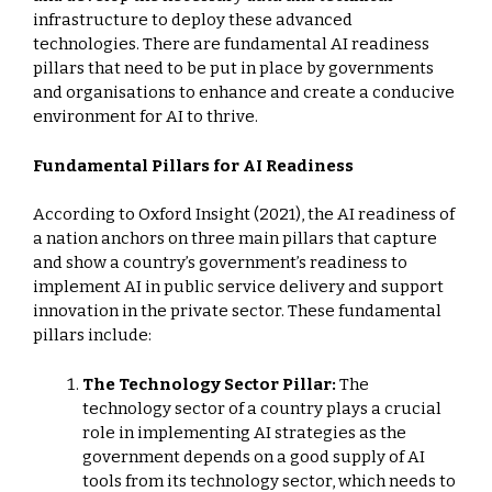
infrastructure to deploy these advanced
technologies. There are fundamental AI readiness
pillars that need to be put in place by governments
and organisations to enhance and create a conducive
environment for AI to thrive.
Fundamental Pillars for AI Readiness
According to Oxford Insight (2021), the AI readiness of
a nation anchors on three main pillars that capture
and show a country’s government’s readiness to
implement AI in public service delivery and support
innovation in the private sector. These fundamental
pillars include:
The Technology Sector Pillar:
The
technology sector of a country plays a crucial
role in implementing AI strategies as the
government depends on a good supply of AI
tools from its technology sector, which needs to