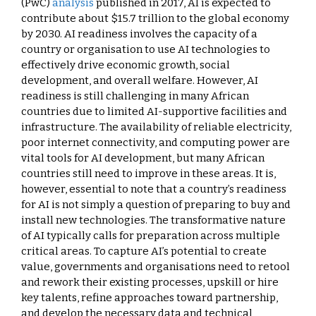
(PwC)
analysis
published in 2017, AI is expected to
contribute about $15.7 trillion to the global economy
by 2030. AI readiness involves the capacity of a
country or organisation to use AI technologies to
effectively drive economic growth, social
development, and overall welfare. However, AI
readiness is still challenging in many African
countries due to limited AI-supportive facilities and
infrastructure. The availability of reliable electricity,
poor internet connectivity, and computing power are
vital tools for AI development, but many African
countries still need to improve in these areas. It is,
however, essential to note that a country’s readiness
for AI is not simply a question of preparing to buy and
install new technologies. The transformative nature
of AI typically calls for preparation across multiple
critical areas. To capture AI’s potential to create
value, governments and organisations need to retool
and rework their existing processes, upskill or hire
key talents, refine approaches toward partnership,
and develop the necessary data and technical