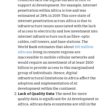
support AI development. For example, Internet
penetration within Africa is low and was
estimated at 28% in 2019. This sore state of
internet penetration across Africa is due to
infrastructure issues associated with the lack
of access to electricity and low investment into
internet infrastructure such as fibre-optic
cables, cell towers, and base stations. The
World Bank estimates that about
100 million
Africans
living in remote regions are
inaccessible to mobile cellular networks and
would require an investment of at least $100
billion to provide access to this marginalised
group of individuals. Hence, digital
infrastructural limitations in Africa affect the
adoption and implementation of AI
development within the continent.
Lack of Quality Data
: The need for more
quality data is significant for AI development in
Africa. African data ecosystems are still in the