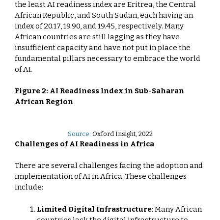
the least AI readiness index are Eritrea, the Central
African Republic, and South Sudan, each having an
index of 20.17, 19.90, and 19.45, respectively. Many
African countries are still lagging as they have
insufficient capacity and have not put in place the
fundamental pillars necessary to embrace the world
of AI.
Figure 2: AI Readiness Index in Sub-Saharan
African Region
Source:
Oxford Insight, 2022
Challenges of AI Readiness in Africa
There are several challenges facing the adoption and
implementation of AI in Africa. These challenges
include:
Limited Digital Infrastructure
: Many African
countries lack the digital infrastructure to