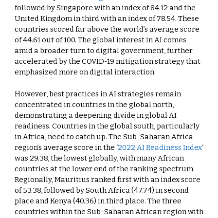
followed by Singapore with an index of 84.12 and the
United Kingdom in third with an index of 78.54. These
countries scored far above the world’s average score
of 44.61 out of 100. The global interest in AI comes
amid a broader turn to digital government, further
accelerated by the COVID-19 mitigation strategy that
emphasized more on digital interaction.
However, best practices in AI strategies remain
concentrated in countries in the global north,
demonstrating a deepening divide in global AI
readiness. Countries in the global south, particularly
in Africa, need to catch up. The Sub-Saharan Africa
region’s average score in the ‘
2022 AI Readiness Index
‘
was 29.38, the lowest globally, with many African
countries at the lower end of the ranking spectrum.
Regionally, Mauritius ranked first with an index score
of 53.38, followed by South Africa (47.74) in second
place and Kenya (40.36) in third place. The three
countries within the Sub-Saharan African region with