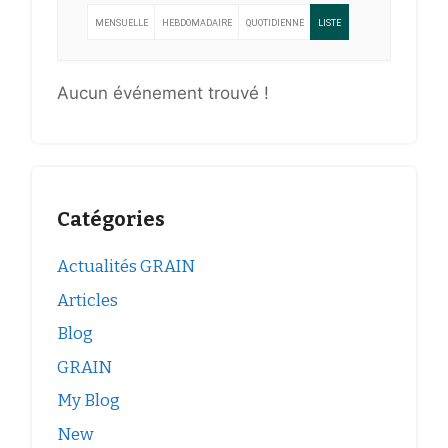
MENSUELLE
HEBDOMADAIRE
QUOTIDIENNE
LISTE
Aucun événement trouvé !
Catégories
Actualités GRAIN
Articles
Blog
GRAIN
My Blog
New