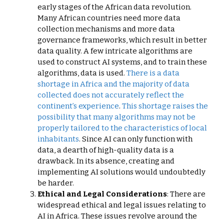
early stages of the African data revolution.
Many African countries need more data
collection mechanisms and more data
governance frameworks, which result in better
data quality. A few intricate algorithms are
used to construct AI systems, and to train these
algorithms, data is used.
There is a data
shortage in Africa and the majority of data
collected does not accurately reflect the
continent’s experience
.
This shortage raises the
possibility that many algorithms may not be
properly tailored to the characteristics of local
inhabitants
. Since AI can only function with
data, a dearth of high-quality data is a
drawback. In its absence, creating and
implementing AI solutions would undoubtedly
be harder.
Ethical and Legal Considerations
: There are
widespread ethical and legal issues relating to
AI in Africa. These issues revolve around the