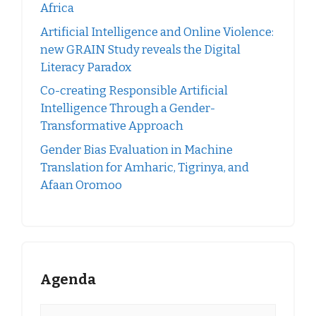
Africa
Artificial Intelligence and Online Violence:
new GRAIN Study reveals the Digital
Literacy Paradox
Co-creating Responsible Artificial
Intelligence Through a Gender-
Transformative Approach
Gender Bias Evaluation in Machine
Translation for Amharic, Tigrinya, and
Afaan Oromoo
Agenda