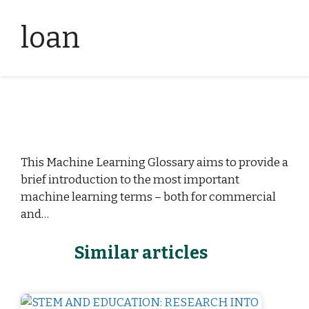
loan
This Machine Learning Glossary aims to provide a
brief introduction to the most important
machine learning terms – both for commercial
and…
Similar articles