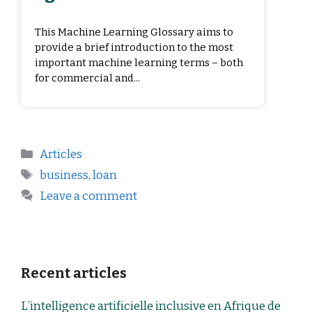
This Machine Learning Glossary aims to
provide a brief introduction to the most
important machine learning terms – both
for commercial and...
Articles
business
,
loan
Leave a comment
Recent articles
L’intelligence artificielle inclusive en Afrique de