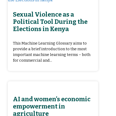
Sexual Violence as a
Political Tool During the
Elections in Kenya
This Machine Learning Glossary aims to
provide a brief introduction to the most
important machine learning terms – both
for commercial and...
AI and women’s economic
empowerment in
agriculture