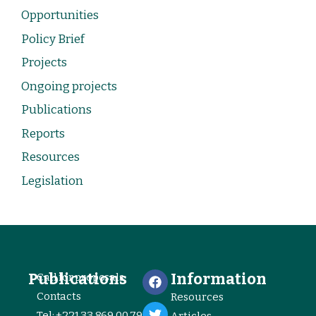
Opportunities
Policy Brief
Projects
Ongoing projects
Publications
Reports
Resources
Legislation
Publications
Information
Call for proposals
Contacts
Resources
Tel: +221 33 869 00 79
Articles