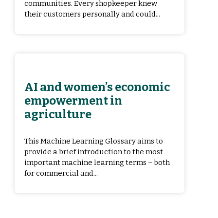
communities. Every shopkeeper knew
their customers personally and could...
AI and women’s economic
empowerment in
agriculture
This Machine Learning Glossary aims to
provide a brief introduction to the most
important machine learning terms – both
for commercial and...