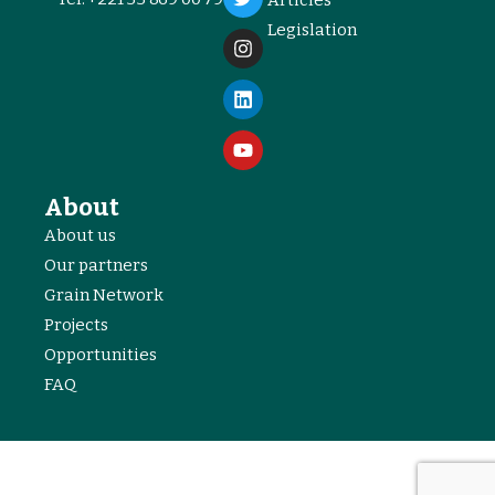
Legislation
About
About us
Our partners
Grain Network
Projects
Opportunities
FAQ