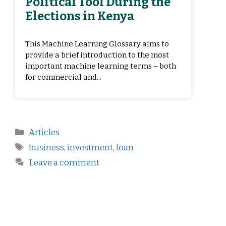
Political Tool During the
Elections in Kenya
This Machine Learning Glossary aims to
provide a brief introduction to the most
important machine learning terms – both
for commercial and...
Articles
business
,
investment
,
loan
Leave a comment