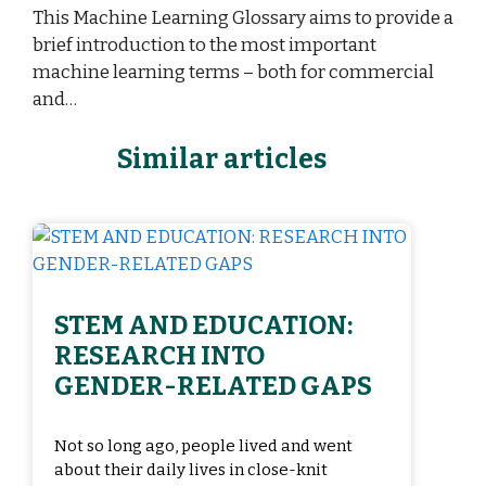
This Machine Learning Glossary aims to provide a
brief introduction to the most important
machine learning terms – both for commercial
and…
Similar articles
STEM AND EDUCATION:
RESEARCH INTO
GENDER-RELATED GAPS
Not so long ago, people lived and went
about their daily lives in close-knit