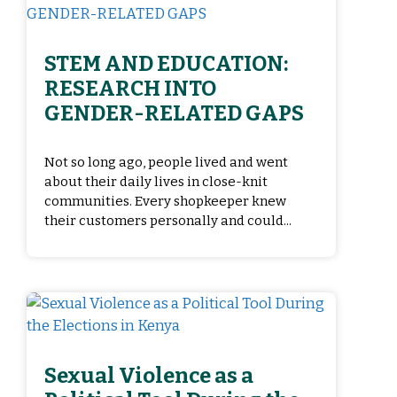
STEM AND EDUCATION:
RESEARCH INTO
GENDER-RELATED GAPS
Not so long ago, people lived and went
about their daily lives in close-knit
communities. Every shopkeeper knew
their customers personally and could...
Sexual Violence as a