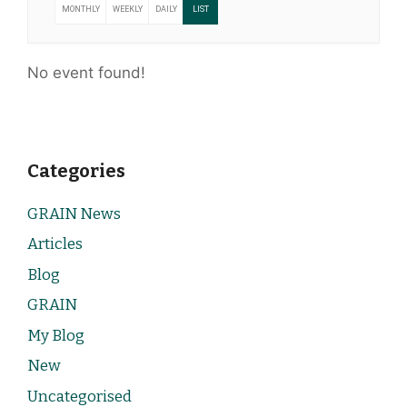
MONTHLY
WEEKLY
DAILY
LIST
No event found!
Categories
GRAIN News
Articles
Blog
GRAIN
My Blog
New
Uncategorised