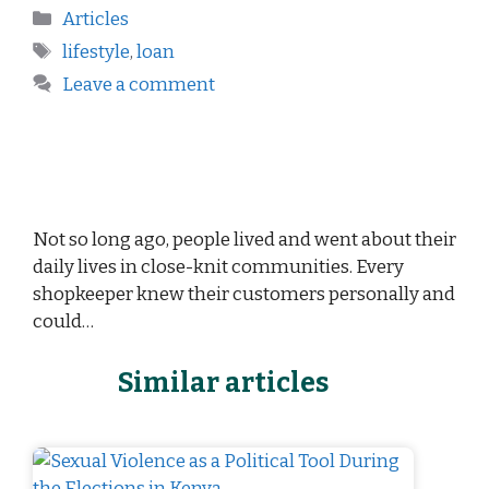
Articles
lifestyle
,
loan
Leave a comment
Not so long ago, people lived and went about their
daily lives in close-knit communities. Every
shopkeeper knew their customers personally and
could…
Similar articles