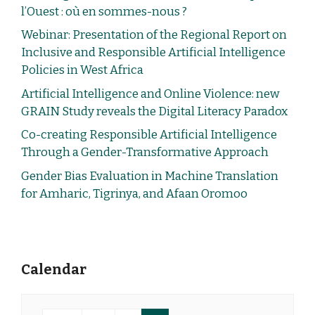
l’Ouest : où en sommes-nous ?
Webinar: Presentation of the Regional Report on
Inclusive and Responsible Artificial Intelligence
Policies in West Africa
Artificial Intelligence and Online Violence: new
GRAIN Study reveals the Digital Literacy Paradox
Co-creating Responsible Artificial Intelligence
Through a Gender-Transformative Approach
Gender Bias Evaluation in Machine Translation
for Amharic, Tigrinya, and Afaan Oromoo
Calendar