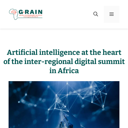
Artificial intelligence at the heart
of the inter-regional digital summit
in Africa