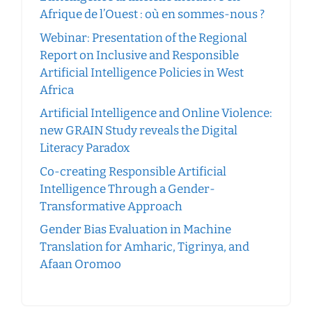
Afrique de l’Ouest : où en sommes-nous ?
Webinar: Presentation of the Regional
Report on Inclusive and Responsible
Artificial Intelligence Policies in West
Africa
Artificial Intelligence and Online Violence:
new GRAIN Study reveals the Digital
Literacy Paradox
Co-creating Responsible Artificial
Intelligence Through a Gender-
Transformative Approach
Gender Bias Evaluation in Machine
Translation for Amharic, Tigrinya, and
Afaan Oromoo