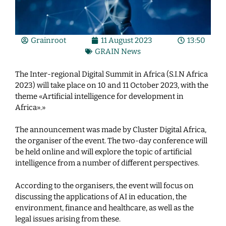
Grainroot
11 August 2023
13:50
GRAIN News
The Inter-regional Digital Summit in Africa (S.I.N Africa
2023) will take place on 10 and 11 October 2023, with the
theme «Artificial intelligence for development in
Africa».»
The announcement was made by Cluster Digital Africa,
the organiser of the event. The two-day conference will
be held online and will explore the topic of artificial
intelligence from a number of different perspectives.
According to the organisers, the event will focus on
discussing the applications of AI in education, the
environment, finance and healthcare, as well as the
legal issues arising from these.