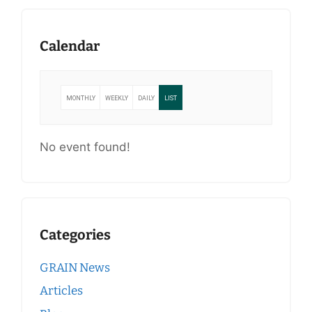
Calendar
MONTHLY
WEEKLY
DAILY
LIST
No event found!
Categories
GRAIN News
Articles