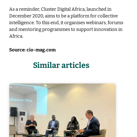
As a reminder, Cluster Digital Africa, launched in
December 2020, aims to be a platform for collective
intelligence. To this end, it organises webinars, forums
and mentoring programmes to support innovation in
Africa.
Source: cio-mag.com
Similar articles