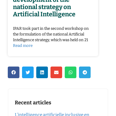
national strategy on
Artificial Intelligence
IPAR took part in the second workshop on
the formulation of the national Artificial
Intelligence strategy, which was held on 21
Read more
Recent articles
L’intelligence artificielle inclusive en