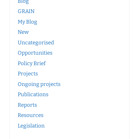
Blog
GRAIN
My Blog
New
Uncategorised
Opportunities
Policy Brief
Projects
Ongoing projects
Publications
Reports
Resources
Legislation