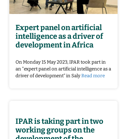
Expert panel on artificial
intelligence as a driver of
development in Africa
On Monday 15 May 2023, IPAR took part in
an "expert panel on artificial intelligence as a
driver of development” in Saly
Read more
IPAR is taking part in two
working groups on the
development of the