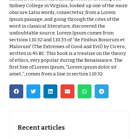
Sydney College in Virginia, looked up one of the more
obscure Latin words, consectetur, from a Lorem
Ipsum passage, and going through the cites of the
word in classical literature, discovered the
undoubtable source. Lorem Ipsum comes from
sections 1.10.32 and 1.10.33 of “de Finibus Bonorum et
Malorum” (The Extremes of Good and Evil) by Cicero,
written in 45 BC. This book is a treatise on the theory
of ethics, very popular during the Renaissance. The
first line of Lorem Ipsum, “Lorem ipsum dolor sit
amet..”, comes from a line in section 1.10.32.
Recent articles