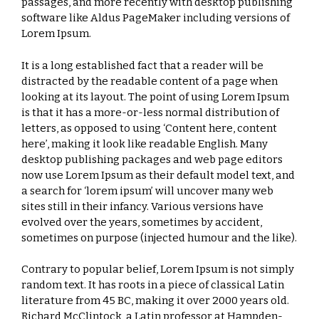
passages, and more recently with desktop publishing
software like Aldus PageMaker including versions of
Lorem Ipsum.
It is a long established fact that a reader will be
distracted by the readable content of a page when
looking at its layout. The point of using Lorem Ipsum
is that it has a more-or-less normal distribution of
letters, as opposed to using ‘Content here, content
here’, making it look like readable English. Many
desktop publishing packages and web page editors
now use Lorem Ipsum as their default model text, and
a search for ‘lorem ipsum’ will uncover many web
sites still in their infancy. Various versions have
evolved over the years, sometimes by accident,
sometimes on purpose (injected humour and the like).
Contrary to popular belief, Lorem Ipsum is not simply
random text. It has roots in a piece of classical Latin
literature from 45 BC, making it over 2000 years old.
Richard McClintock, a Latin professor at Hampden-