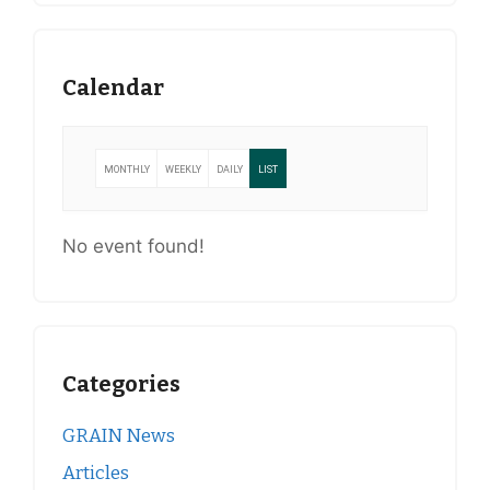
Calendar
MONTHLY
WEEKLY
DAILY
LIST
No event found!
Categories
GRAIN News
Articles