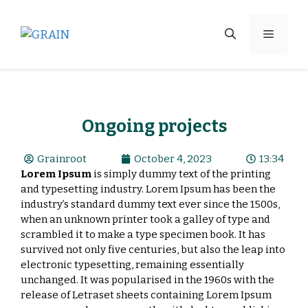
Ongoing projects
Grainroot
October 4, 2023
13:34
Lorem Ipsum
is simply dummy text of the printing
and typesetting industry. Lorem Ipsum has been the
industry’s standard dummy text ever since the 1500s,
when an unknown printer took a galley of type and
scrambled it to make a type specimen book. It has
survived not only five centuries, but also the leap into
electronic typesetting, remaining essentially
unchanged. It was popularised in the 1960s with the
release of Letraset sheets containing Lorem Ipsum