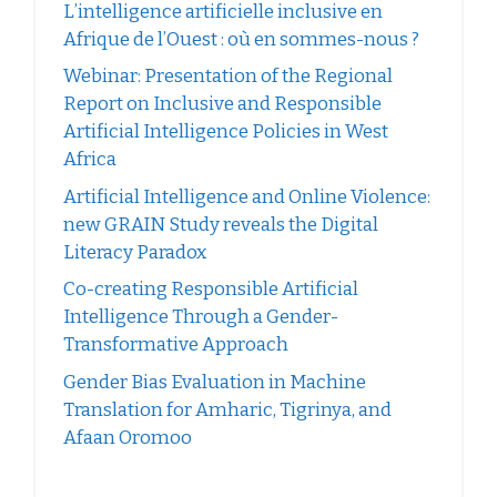
L’intelligence artificielle inclusive en
Afrique de l’Ouest : où en sommes-nous ?
Webinar: Presentation of the Regional
Report on Inclusive and Responsible
Artificial Intelligence Policies in West
Africa
Artificial Intelligence and Online Violence:
new GRAIN Study reveals the Digital
Literacy Paradox
Co-creating Responsible Artificial
Intelligence Through a Gender-
Transformative Approach
Gender Bias Evaluation in Machine
Translation for Amharic, Tigrinya, and
Afaan Oromoo