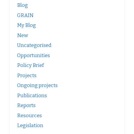
Blog
GRAIN
My Blog
New
Uncategorised
Opportunities
Policy Brief
Projects
Ongoing projects
Publications
Reports
Resources
Legislation