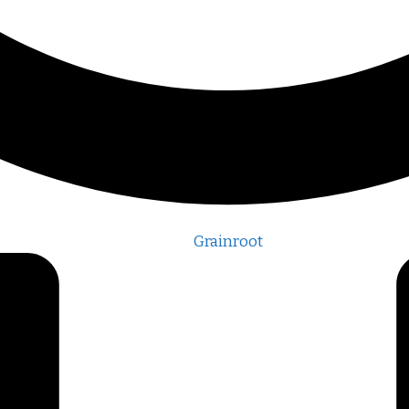
Grainroot