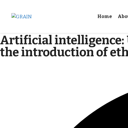
Home
Abo
Artificial intelligence
the introduction of eth