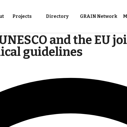
ut
Projects
Directory
GRAIN Network
M
: UNESCO and the EU joi
ical guidelines