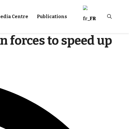
edia Centre
Publications
FR
n forces to speed up