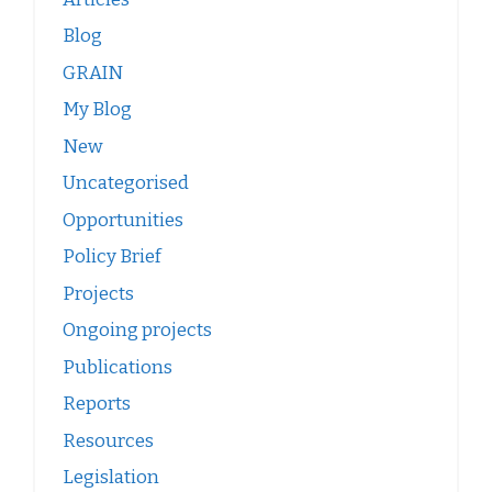
Blog
GRAIN
My Blog
New
Uncategorised
Opportunities
Policy Brief
Projects
Ongoing projects
Publications
Reports
Resources
Legislation