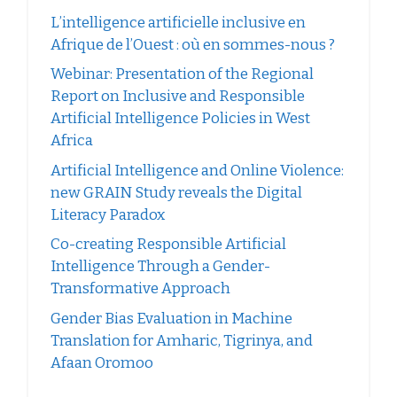
L’intelligence artificielle inclusive en
Afrique de l’Ouest : où en sommes-nous ?
Webinar: Presentation of the Regional
Report on Inclusive and Responsible
Artificial Intelligence Policies in West
Africa
Artificial Intelligence and Online Violence:
new GRAIN Study reveals the Digital
Literacy Paradox
Co-creating Responsible Artificial
Intelligence Through a Gender-
Transformative Approach
Gender Bias Evaluation in Machine
Translation for Amharic, Tigrinya, and
Afaan Oromoo