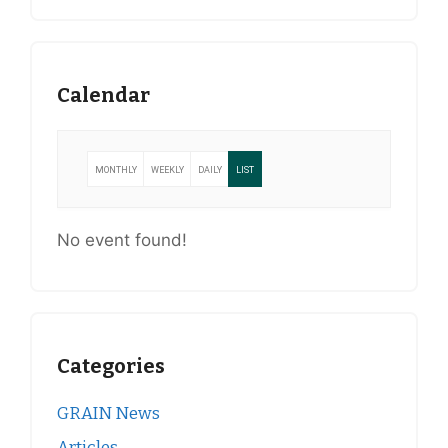
Calendar
MONTHLY
WEEKLY
DAILY
LIST
No event found!
Categories
GRAIN News
Articles