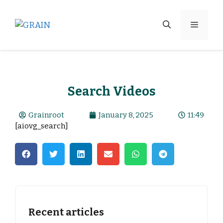
Search Videos
Grainroot
January 8, 2025
11:49
[aiovg_search]
Recent articles