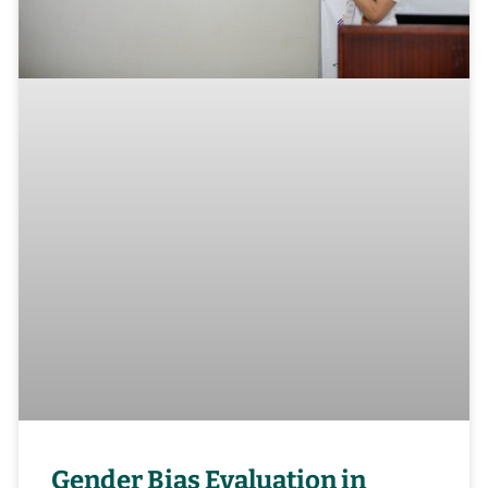
Gender Bias Evaluation in