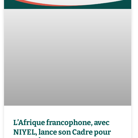
L’Afrique francophone, avec
NIYEL, lance son Cadre pour