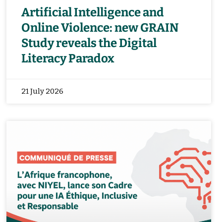
Artificial Intelligence and
Online Violence: new GRAIN
Study reveals the Digital
Literacy Paradox
21 July 2026