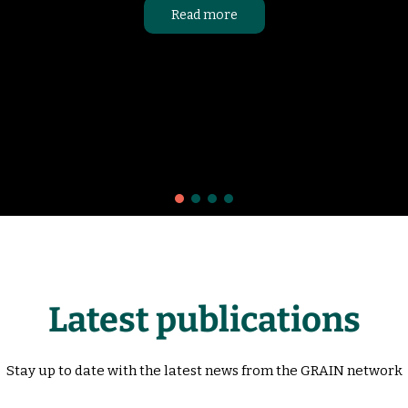
Read more
Latest publications
Stay up to date with the latest news from the GRAIN network