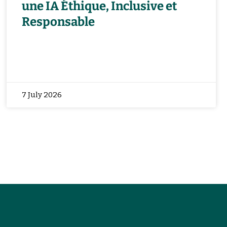
une IA Éthique, Inclusive et
Responsable
7 July 2026