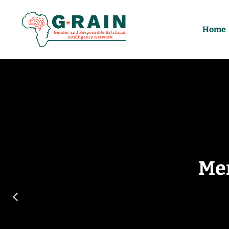
Home
Me