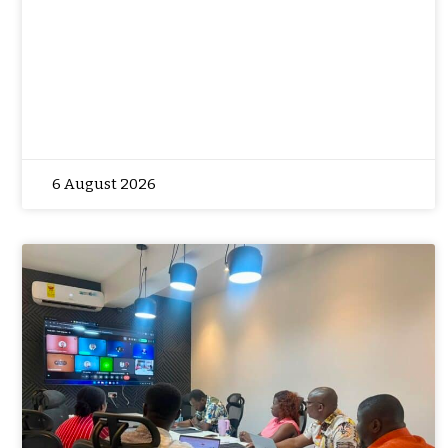
6 August 2026