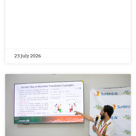
23 July 2026