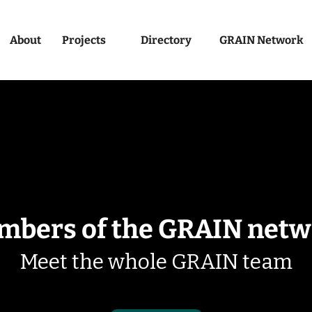
About
Projects
Directory
GRAIN Network
mbers of the GRAIN netw
Meet the whole GRAIN team