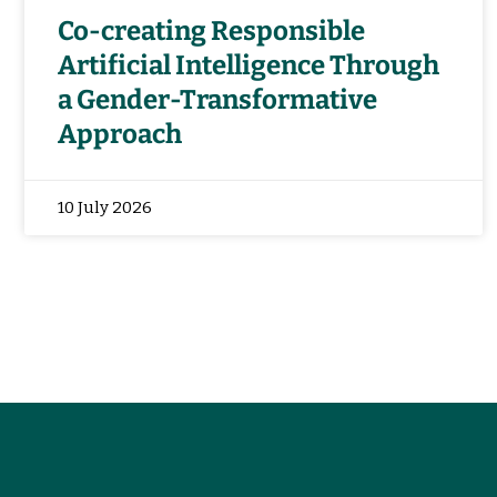
Co-creating Responsible
Artificial Intelligence Through
a Gender-Transformative
Approach
10 July 2026