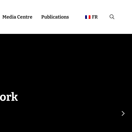
Media Centre
Publications
FR
ork