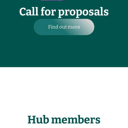
Call for proposals
Find out more
Hub members