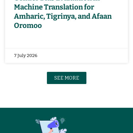
Machine Translation for
Amharic, Tigrinya, and Afaan
Oromoo
7 July 2026
SEE MORE