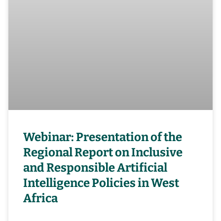
Webinar: Presentation of the
Regional Report on Inclusive
and Responsible Artificial
Intelligence Policies in West
Africa