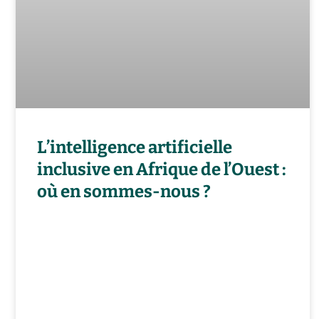
L’intelligence artificielle
inclusive en Afrique de l’Ouest :
où en sommes-nous ?