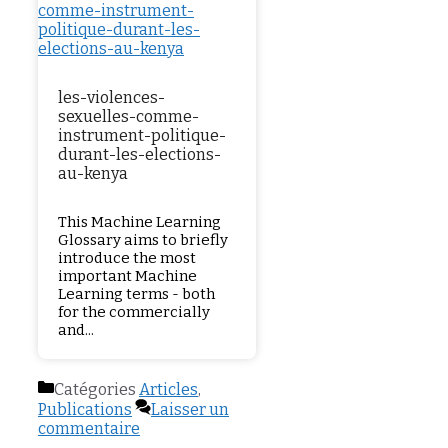
les-violences-
sexuelles-comme-
instrument-politique-
durant-les-elections-
au-kenya
This Machine Learning
Glossary aims to briefly
introduce the most
important Machine
Learning terms - both
for the commercially
and...
Catégories
Articles
,
Publications
Laisser un
commentaire