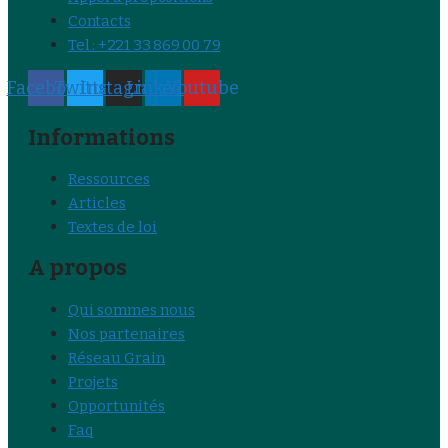
Contacts
Tel : +221 33 869 00 79
Facebook
Twitter
Instagram
Linkedin
Youtube
Informations
Ressources
Articles
Textes de loi
A propos
Qui sommes nous
Nos partenaires
Réseau Grain
Projets
Opportunités
Faq