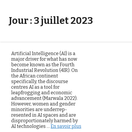
Aller directement au contenu
Menu
Jour :
3 juillet 2023
Artificial Intelligence (AI) is a
major driver for what has now
become known as the Fourth
Industrial Revolution (4IR). On
the African continent
specifically, the discourse
centres AI as a tool for
leapfrogging and economic
advancement (Marwala 2022).
However, women and gender
minorities are underrep­
resented in AI spaces and are
disproportionately harmed by
AI technologies …
En savoir plus