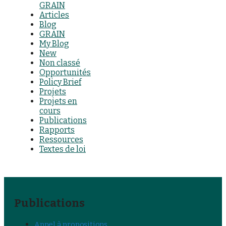
GRAIN
Articles
Blog
GRAIN
My Blog
New
Non classé
Opportunités
Policy Brief
Projets
Projets en
cours
Publications
Rapports
Ressources
Textes de loi
Publications
Appel à propositions