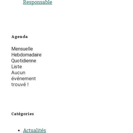
Responsable
Agenda
Mensuelle
Hebdomadaire
Quotidienne
Liste
Aucun
événement
trouvé !
Catégories
Actualités