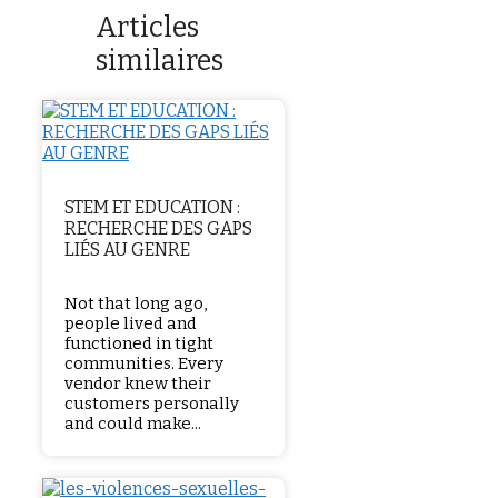
Articles
similaires
STEM ET EDUCATION :
RECHERCHE DES GAPS
LIÉS AU GENRE
Not that long ago,
people lived and
functioned in tight
communities. Every
vendor knew their
customers personally
and could make...